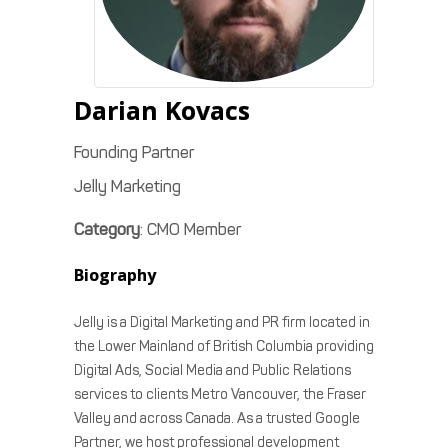
Darian
Kovacs
Founding Partner
Jelly Marketing
Category
:
CMO Member
Biography
Jelly is a Digital Marketing and PR firm located in
the Lower Mainland of British Columbia providing
Digital Ads, Social Media and Public Relations
services to clients Metro Vancouver, the Fraser
Valley and across Canada. As a trusted Google
Partner, we host professional development