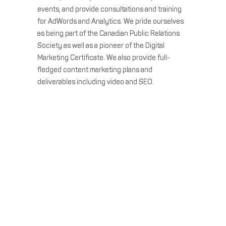
events, and provide consultations and training
for AdWords and Analytics. We pride ourselves
as being part of the Canadian Public Relations
Society as well as a pioneer of the Digital
Marketing Certificate. We also provide full-
fledged content marketing plans and
deliverables including video and SEO.