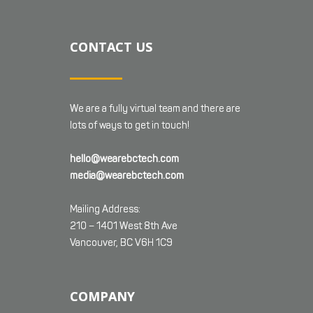
CONTACT US
We are a fully virtual team and there are
lots of ways to get in touch!
hello@wearebctech.com
media@wearebctech.com
Mailing Address:
210 – 1401 West 8th Ave
Vancouver, BC V6H 1C9
COMPANY