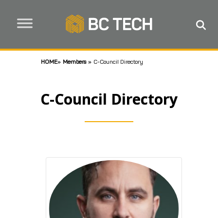
HOME
»
Members
»
C-Council Directory
C-Council Directory