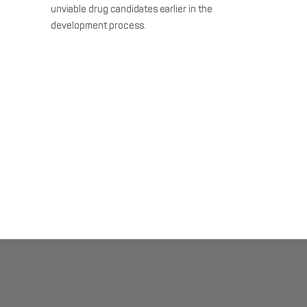
unviable drug candidates earlier in the
development process.