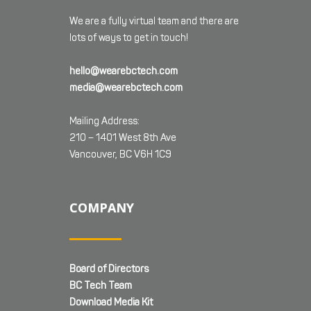
We are a fully virtual team and there are
lots of ways to get in touch!
hello@wearebctech.com
media@wearebctech.com
Mailing Address:
210 – 1401 West 8th Ave
Vancouver, BC V6H 1C9
COMPANY
Board of Directors
BC Tech Team
Download Media Kit