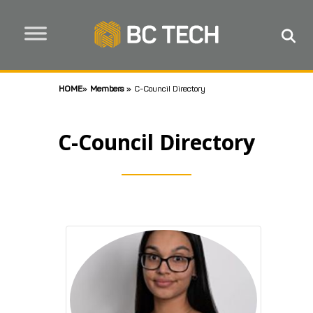
HOME
»
Members
»
C-Council Directory
C-Council Directory