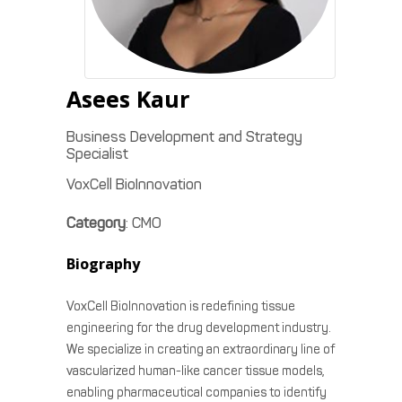
Asees
Kaur
Business Development and Strategy
Specialist
VoxCell BioInnovation
Category
:
CMO
Biography
VoxCell BioInnovation is redefining tissue
engineering for the drug development industry.
We specialize in creating an extraordinary line of
vascularized human-like cancer tissue models,
enabling pharmaceutical companies to identify