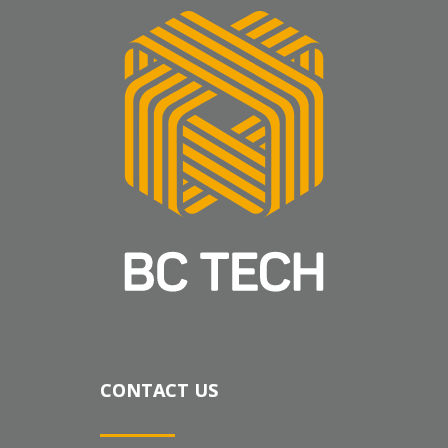
CONTACT US