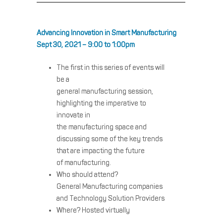
Advancing Innovation in Smart Manufacturing
Sept 30, 2021 – 9:00 to 1:00pm
The first in this series of events will
be a
general
manufacturing
session,
highlighting the imperative to
innovate in
the
manufacturing
space and
discussing some of the key trends
that are impacting the future
of
manufacturing
.
Who should attend?
General
Manufacturing
companies
and Technology Solution Providers
Where? Hosted virtually