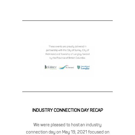
INDUSTRY CONNECTION DAY RECAP
We were pleased to host an industry
connection day on May 19, 2021 focused on