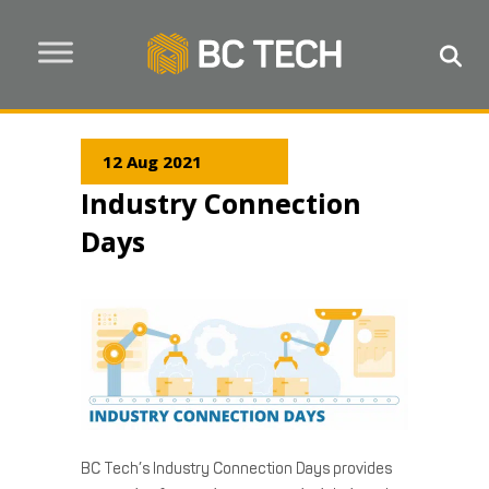
12 Aug 2021
Industry Connection
Days
BC Tech’s Industry Connection Days provides