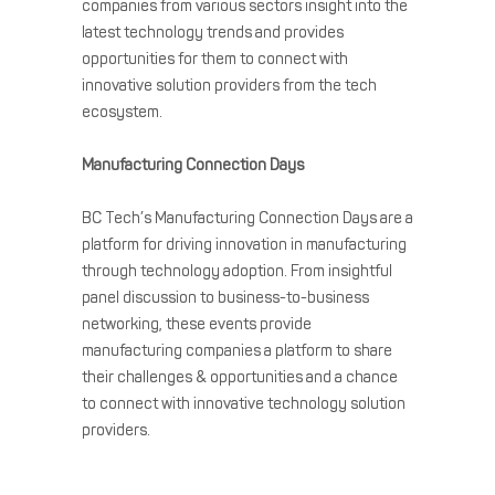
companies from various sectors insight into the
latest technology trends and provides
opportunities for them to connect with
innovative solution providers from the tech
ecosystem.
Manufacturing
Connection Days
BC Tech’s
Manufacturing
Connection Days are a
platform for driving innovation in
manufacturing
through technology adoption. From insightful
panel discussion to business-to-business
networking, these events provide
manufacturing
companies a platform to share
their challenges & opportunities and a chance
to connect with innovative technology solution
providers.