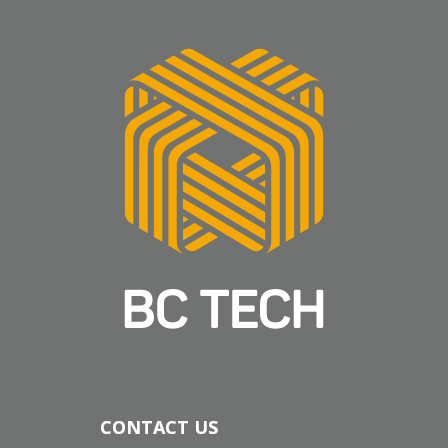
CONTACT US