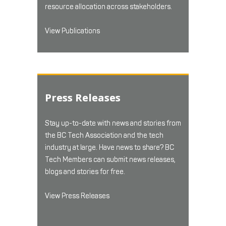
resource allocation across stakeholders.
View Publications
Press Releases
Stay up-to-date with news and stories from
the BC Tech Association and the tech
industry at large. Have news to share? BC
Tech Members can submit news releases,
blogs and stories for free.
View Press Releases