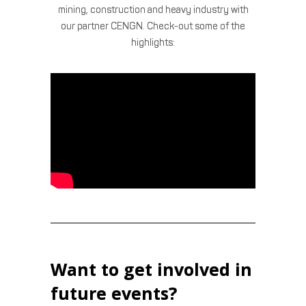
mining, construction and heavy industry with
our partner CENGN. Check-out some of the
highlights:
Want to get involved in
future events?