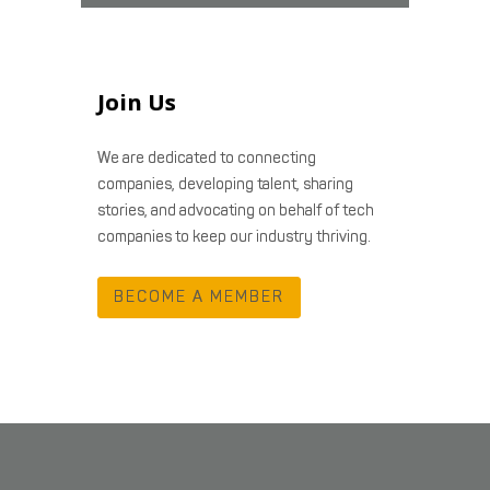
Join Us
We are dedicated to connecting
companies, developing talent, sharing
stories, and advocating on behalf of tech
companies to keep our industry thriving.
BECOME A MEMBER