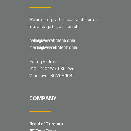
We are a fully virtual team and there are
lots of ways to get in touch!
hello@wearebctech.com
media@wearebctech.com
Mailing Address:
210 – 1401 West 8th Ave
Vancouver, BC V6H 1C9
COMPANY
Board of Directors