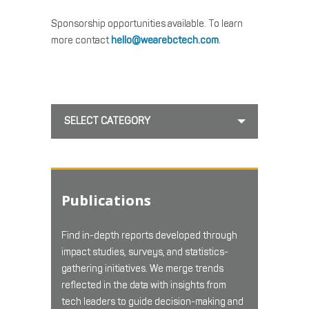
Sponsorship opportunities available. To learn
more contact
hello@wearebctech.com
.
SELECT CATEGORY
Publications
Find in-depth reports developed through
impact studies, surveys, and statistics-
gathering initiatives. We merge trends
reflected in the data with insights from
tech leaders to guide decision-making and