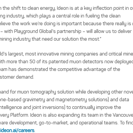
n the shift to clean energy, Ideon is at a key inflection point in o
g industry, which plays a central role in fueling the clean
ieve the work we’re doing is important because there really is
 with Playground Global’s partnership – will allow us to deliver
mining industry that need our solution the most.”
d’s largest, most innovative mining companies and critical mine
With more than 50 of its patented muon detectors now deploye
n team has demonstrated the competitive advantage of the
ustomer demand.
mand for muon tomography solution while developing other nove
rone-based gravimetry and magnetometry solutions) and data
intelligence and joint inversions) to continually improve the
ery Platform. Ideon is also expanding its team in the Vancouve
tware development, go-to-market, and operational teams. To fin
t
ideon.ai/careers
.