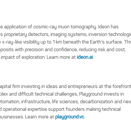
 the application of cosmic-ray muon tomography. Ideon has
s proprietary detectors, imaging systems, inversion technologi
e x-ray-like visibility up to 1 km beneath the Earth’s surface. Th
posits with precision and confidence, reducing risk and cost,
 impact of exploration. Learn more at
ideon.ai
.
pital firm investing in ideas and entrepreneurs at the forefront
ex and difficult technical challenges, Playground invests in
 automation, infrastructure, life sciences, decarbonization and nex
 operational expertise support founders making technical
 businesses. Learn more at
playground.vc
.