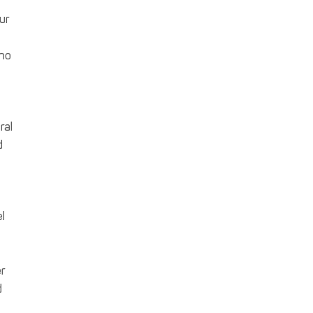
ur
 no
ral
d
l
r
d