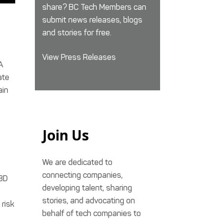
share? BC Tech Members can
submit news releases, blogs
and stories for free.
View Press Releases
A
ate
ain
Join Us
We are dedicated to
connecting companies,
 3D
developing talent, sharing
stories, and advocating on
 risk
behalf of tech companies to