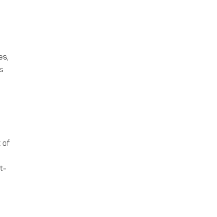
es,
is
 of
t-