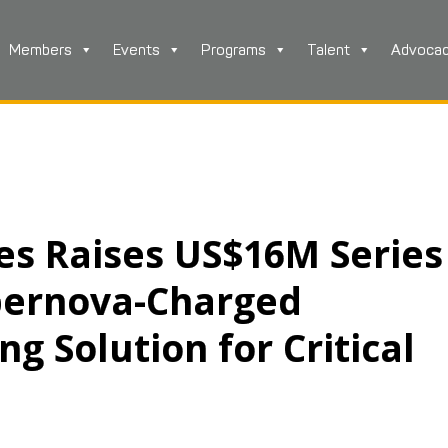
Members
Events
Programs
Talent
Advoca
es Raises US$16M Series
pernova-Charged
g Solution for Critical