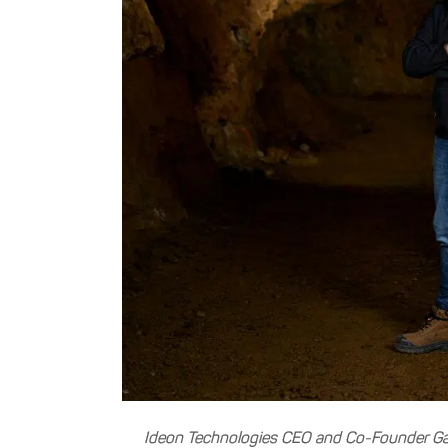
Ideon Technologies CEO and Co-Founder Gar