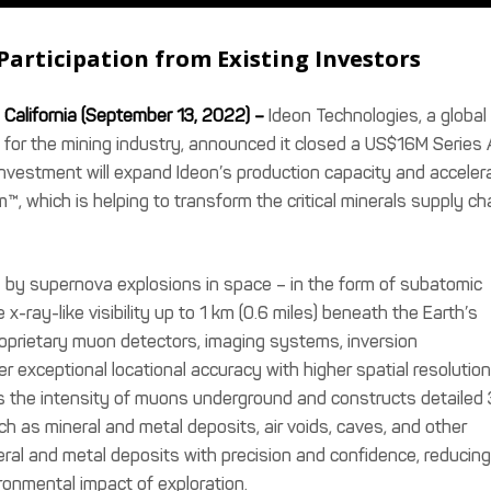
Participation from Existing Investors
California (September 13, 2022) –
Ideon Technologies, a global
 for the mining industry, announced it closed a US$16M Series 
investment will expand Ideon’s production capacity and acceler
m™, which is helping to transform the critical minerals supply ch
 by supernova explosions in space – in the form of subatomic
x-ray-like visibility up to 1 km (0.6 miles) beneath the Earth’s
roprietary muon detectors, imaging systems, inversion
iver exceptional locational accuracy with higher spatial resolution
s the intensity of muons underground and constructs detailed
h as mineral and metal deposits, air voids, caves, and other
eral and metal deposits with precision and confidence, reducing
ronmental impact of exploration.