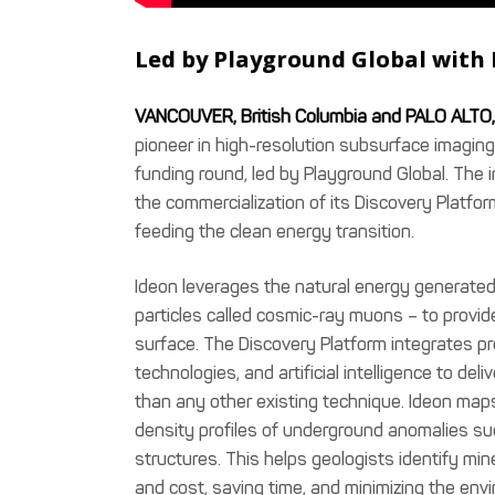
Led by Playground Global with 
VANCOUVER, British Columbia and PALO ALTO, 
pioneer in high-resolution subsurface imaging
funding round, led by Playground Global. The 
the commercialization of its Discovery Platfor
feeding the clean energy transition.
Ideon leverages the natural energy generated
particles called cosmic-ray muons – to provide 
surface. The Discovery Platform integrates p
technologies, and artificial intelligence to del
than any other existing technique. Ideon map
density profiles of underground anomalies suc
structures. This helps geologists identify min
and cost, saving time, and minimizing the envi