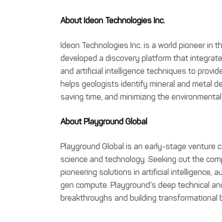
About Ideon Technologies Inc.
Ideon Technologies Inc. is a world pioneer in
developed a discovery platform that integrate
and artificial intelligence techniques to provid
helps geologists identify mineral and metal de
saving time, and minimizing the environmental
About Playground Global
Playground Global is an early-stage venture ca
science and technology. Seeking out the compl
pioneering solutions in artificial intelligence,
gen compute. Playground’s deep technical and
breakthroughs and building transformational