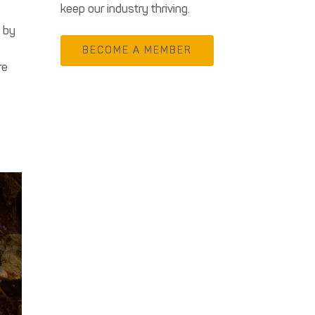
keep our industry thriving.
g by
BECOME A MEMBER
re