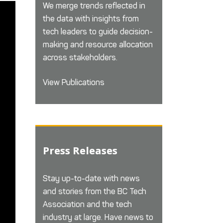
We merge trends reflected in
the data with insights from
tech leaders to guide decision-
making and resource allocation
across stakeholders.
View Publications
Press Releases
Stay up-to-date with news
and stories from the BC Tech
Association and the tech
industry at large. Have news to