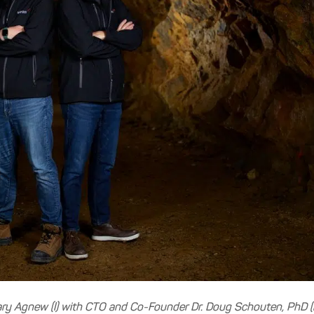
y Agnew (l) with CTO and Co-Founder Dr. Doug Schouten, PhD (r