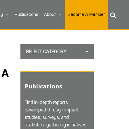
cy
Publications
About
Become A Member
SELECT CATEGORY
 A
Publications
Find in-depth reports
developed through impact
studies, surveys, and
statistics-gathering initiatives.