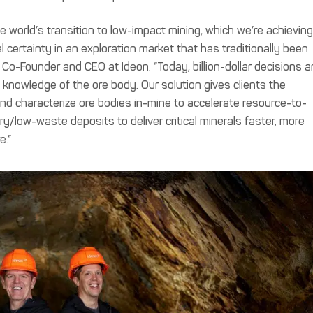
e world’s transition to low-impact mining, which we’re achievin
l certainty in an exploration market that has traditionally been
o-Founder and CEO at Ideon. “Today, billion-dollar decisions a
 knowledge of the ore body. Our solution gives clients the
nd characterize ore bodies in-mine to accelerate resource-to-
y/low-waste deposits to deliver critical minerals faster, more
e.”