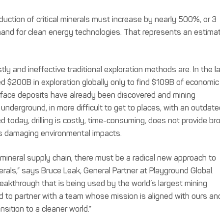
uction of critical minerals must increase by nearly 500%, or 3
mand for clean energy technologies. That represents an estima
ly and ineffective traditional exploration methods are. In the l
d $200B in exploration globally only to find $109B of economic
rface deposits have already been discovered and mining
derground, in more difficult to get to places, with an outdate
d today, drilling is costly, time-consuming, does not provide br
ves damaging environmental impacts.
cal mineral supply chain, there must be a radical new approach to
erals,” says Bruce Leak, General Partner at Playground Global.
eakthrough that is being used by the world’s largest mining
ed to partner with a team whose mission is aligned with ours an
sition to a cleaner world.”