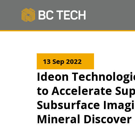
13 Sep 2022
Ideon Technologi
to Accelerate Su
Subsurface Imagin
Mineral Discover