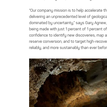
“Our company mission is to help accelerate th
delivering an unprecedented level of geologica
dominated by uncertainty,” says Gary Agnew, C
being made with just 1 percent of 1 percent of
confidence to identify new discoveries, map a
reserve conversion, and to target high-recover
reliably, and more sustainably than ever befor