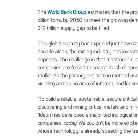
The
World Bank Group
estimates that the prod
billion tons, by 2050 to meet the growing de
$12 trillion supply gap to be filled.
This global scarcity has exposed just how cost
decade alone, the mining industry has investe
deposits. The challenge is that most near-su
companies are forced to search much deeper un
toolkit. As the primary exploration method use
visibility across an area of interest, and lea
“To build a reliable, sustainable, secure criti
discovering and mining critical metals and min
“Ideon has developed a major technological br
companies,
today
. We couldn’t be more excit
whose technology is already speeding the tran