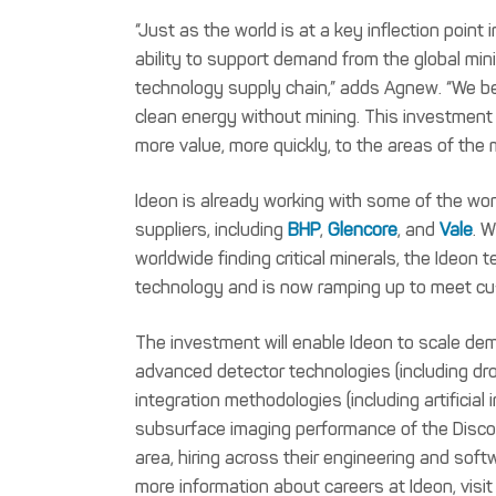
“Just as the world is at a key inflection point i
ability to support demand from the global minin
technology supply chain,” adds Agnew. “We bel
clean energy without mining. This investment –
more value, more quickly, to the areas of the 
Ideon is already working with some of the worl
suppliers, including
BHP
,
Glencore
, and
Vale
. 
worldwide finding critical minerals, the Ideo
technology and is now ramping up to meet c
The investment will enable Ideon to scale de
advanced detector technologies (including d
integration methodologies (including artificial 
subsurface imaging performance of the Discov
area, hiring across their engineering and sof
more information about careers at Ideon, visi