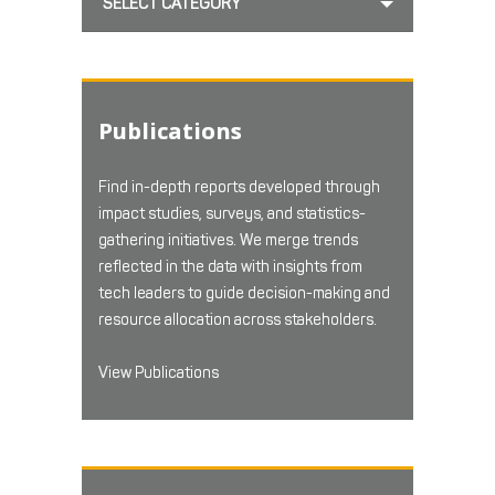
SELECT CATEGORY
Publications
Find in-depth reports developed through
impact studies, surveys, and statistics-
gathering initiatives. We merge trends
reflected in the data with insights from
tech leaders to guide decision-making and
resource allocation across stakeholders.
View Publications