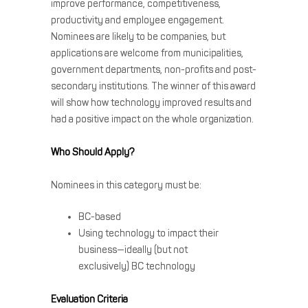
improve performance, competitiveness,
productivity and employee engagement.
Nominees are likely to be companies, but
applications are welcome from municipalities,
government departments, non-profits and post-
secondary institutions. The winner of this award
will show how technology improved results and
had a positive impact on the whole organization.
Who Should Apply?
Nominees in this category must be:
BC-based
Using technology to impact their
business—ideally (but not
exclusively) BC technology
Evaluation Criteria