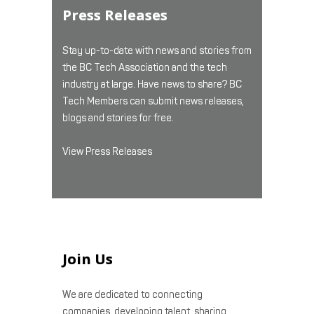
Press Releases
Stay up-to-date with news and stories from
the BC Tech Association and the tech
industry at large. Have news to share? BC
Tech Members can submit news releases,
blogs and stories for free.
View Press Releases
Join Us
We are dedicated to connecting
companies, developing talent, sharing