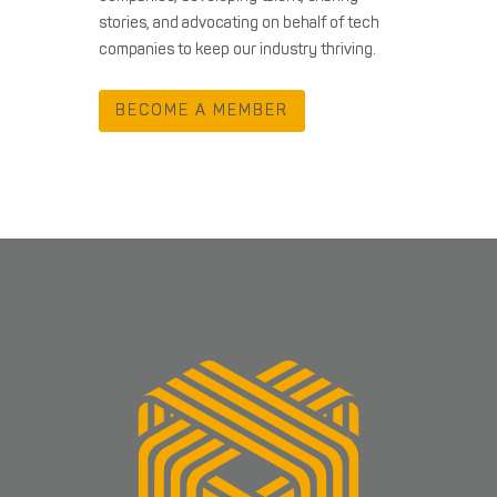
stories, and advocating on behalf of tech
companies to keep our industry thriving.
BECOME A MEMBER