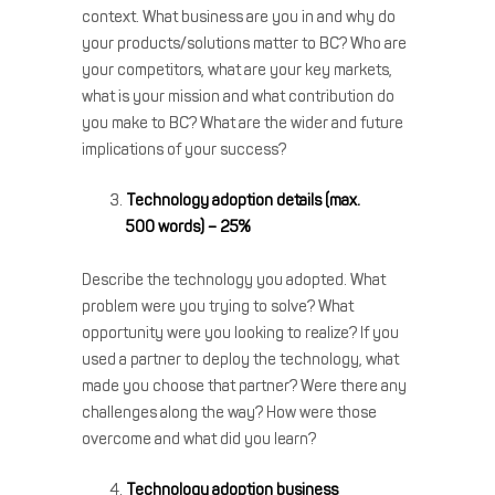
context. What business are you in and why do
your products/solutions matter to BC? Who are
your competitors, what are your key markets,
what is your mission and what contribution do
you make to BC? What are the wider and future
implications of your success?
Technology adoption details (max.
500 words) – 25%
Describe the technology you adopted. What
problem were you trying to solve? What
opportunity were you looking to realize? If you
used a partner to deploy the technology, what
made you choose that partner? Were there any
challenges along the way? How were those
overcome and what did you learn?
Technology adoption business