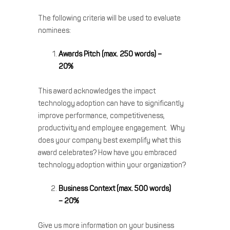
The following criteria will be used to evaluate
nominees:
Awards Pitch (max. 250 words) –
20%
This award acknowledges the impact
technology adoption can have to significantly
improve performance, competitiveness,
productivity and employee engagement. Why
does your company best exemplify what this
award celebrates? How have you embraced
technology adoption within your organization?
Business Context (max. 500 words)
– 20%
Give us more information on your business