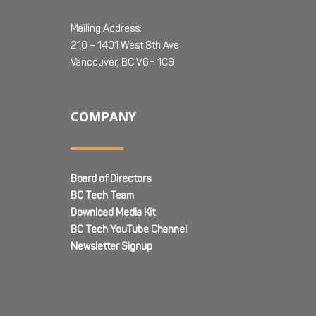
Mailing Address:
210 – 1401 West 8th Ave
Vancouver, BC V6H 1C9
COMPANY
Board of Directors
BC Tech Team
Download Media Kit
BC Tech YouTube Channel
Newsletter Signup