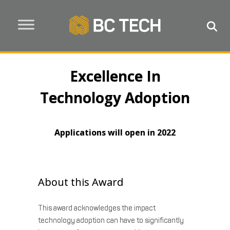
Excellence In
Technology Adoption
Applications will open in 2022
About this Award
This award acknowledges the impact
technology adoption can have to significantly