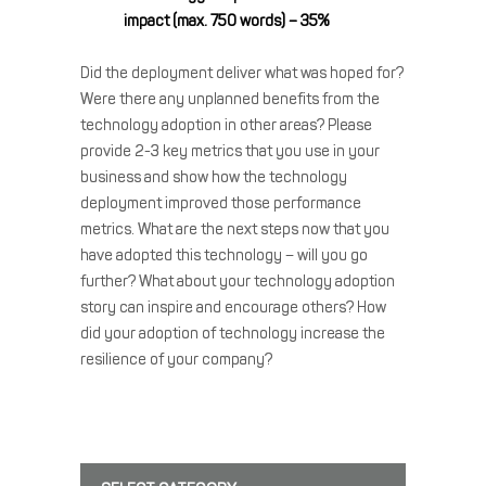
impact (max. 750 words) – 35%
Did the deployment deliver what was hoped for?
Were there any unplanned benefits from the
technology adoption in other areas? Please
provide 2-3 key metrics that you use in your
business and show how the technology
deployment improved those performance
metrics. What are the next steps now that you
have adopted this technology – will you go
further? What about your technology adoption
story can inspire and encourage others? How
did your adoption of technology increase the
resilience of your company?