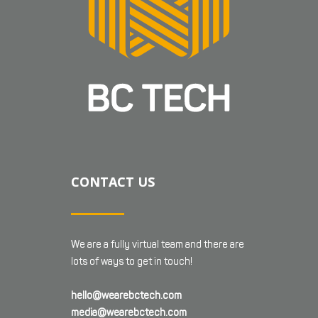
CONTACT US
We are a fully virtual team and there are
lots of ways to get in touch!
hello@wearebctech.com
media@wearebctech.com