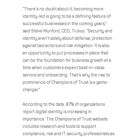
“There’s no doubt about it, becoming more
identity-led is going to be a defining feature of
successful businesses in the coming years,”
said ​​Steve Munford, CEO, Trulioo. “Security and
identity aren’t solely about defense, protection
against bad actors and risk mitigation. It is also
an opportunity to put processes in place that
can be the foundation for business growth at a
time when customers expect best-in-class
service and onboarding. That’s why the rise to
prominence of Champions of Trust is a game-
changer.”
According to the data, 87% of organizations
report digital identity is increasing in
importance. The Champions of Trust website
includes research and tools to support
compliance, risk and IT security professionals as