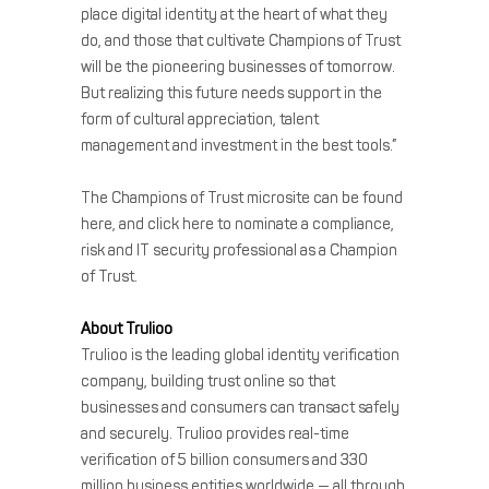
place digital identity at the heart of what they
do, and those that cultivate Champions of Trust
will be the pioneering businesses of tomorrow.
But realizing this future needs support in the
form of cultural appreciation, talent
management and investment in the best tools.”
The Champions of Trust microsite can be found
here, and click here to nominate a compliance,
risk and IT security professional as a Champion
of Trust.
About Trulioo
Trulioo is the leading global identity verification
company, building trust online so that
businesses and consumers can transact safely
and securely. Trulioo provides real-time
verification of 5 billion consumers and 330
million business entities worldwide — all through