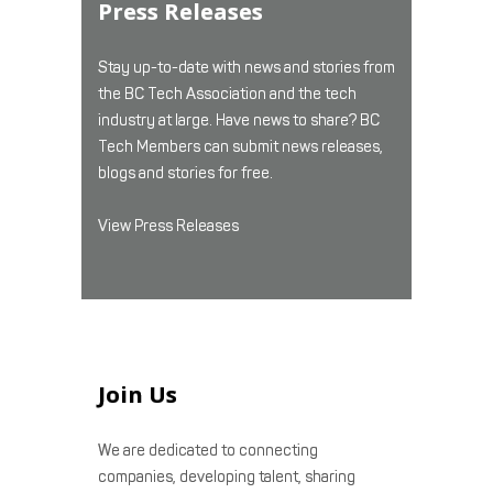
Press Releases
Stay up-to-date with news and stories from
the BC Tech Association and the tech
industry at large. Have news to share? BC
Tech Members can submit news releases,
blogs and stories for free.
View Press Releases
Join Us
We are dedicated to connecting
companies, developing talent, sharing