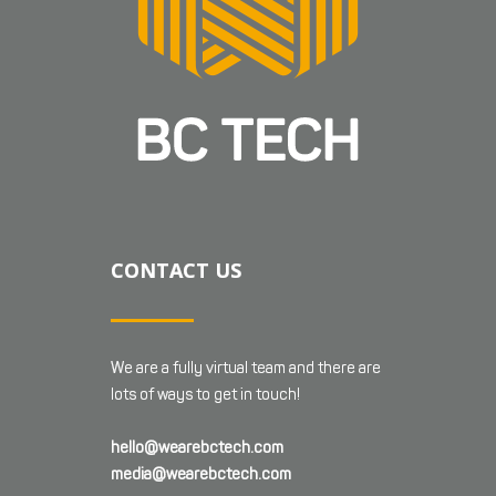
CONTACT US
We are a fully virtual team and there are
lots of ways to get in touch!
hello@wearebctech.com
media@wearebctech.com