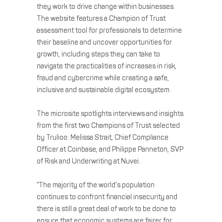
they work to drive change within businesses.
The website features a Champion of Trust
assessment tool for professionals to determine
their baseline and uncover opportunities for
growth, including steps they can take to
navigate the practicalities of increases in risk,
fraud and cybercrime while creating a safe,
inclusive and sustainable digital ecosystem.
The microsite spotlights interviews and insights
from the first two Champions of Trust selected
by Trulioo: Melissa Strait, Chief Compliance
Officer at Coinbase, and Philippe Panneton, SVP
of Risk and Underwriting at Nuvei.
“The majority of the world’s population
continues to confront financial insecurity and
there is still a great deal of work to be done to
ensure that economic systems are fairer for