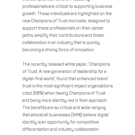
professionals are critical to supporting business
growth. These individuals are highlighted on the
new Champions of Trust microsite, designed to
support these professionals on their career
paths, amplify their contributions and foster
collaboration in an industry that is quickly
becoming a driving force of innovation.
The recently released white paper, ‘Champions
of Trust: A new generation of leadership for a
digital-first world’, found that enhanced brand
trust is the most significant impact organizations
cited (68%) when having Champions of Trust
and being more identity-led in their approach.
The benefits are so critical and wide-ranging
that almost all businesses (94%) believe digital
identity is an opportunity for competitive
differentiation and industry collaboration.