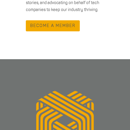
stories, and advocating on behalf of tech
companies to keep our industry thriving.
BECOME A MEMBER