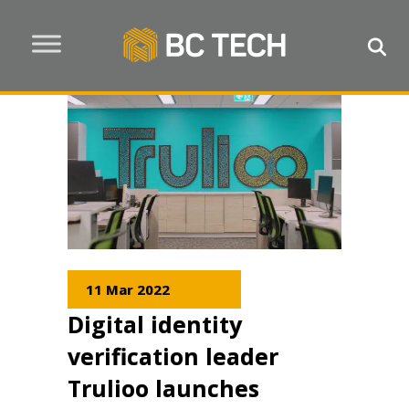
11 Mar 2022
Digital identity
verification leader
Trulioo launches