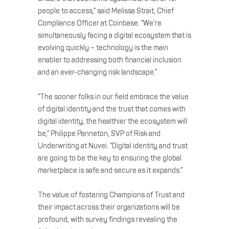
people to access,” said Melissa Strait, Chief
Compliance Officer at Coinbase. “We’re
simultaneously facing a digital ecosystem that is
evolving quickly – technology is the main
enabler to addressing both financial inclusion
and an ever-changing risk landscape.”
“The sooner folks in our field embrace the value
of digital identity and the trust that comes with
digital identity, the healthier the ecosystem will
be,” Philippe Panneton, SVP of Risk and
Underwriting at Nuvei. “Digital identity and trust
are going to be the key to ensuring the global
marketplace is safe and secure as it expands.”
The value of fostering Champions of Trust and
their impact across their organizations will be
profound, with survey findings revealing the