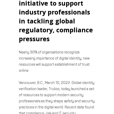
initiative to support
industry professionals
in tackling global
regulatory, compliance
pressures
Nearly 90% of organizations recognize
increasing importance of digital identity, new
resources will support establishment of trust
online
Vancouver, B.C., March 10, 2022: Global identity
verification leader, Trulioo, today launched a set
of resources to support modern security
professionals as they shape safety and security
practices in the digital world. Recent data found
that compliance, risk and IT security