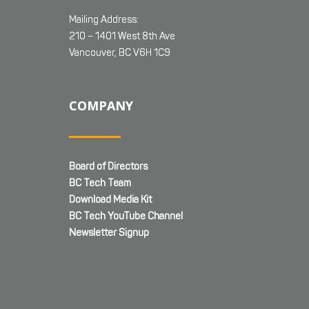
Mailing Address:
210 – 1401 West 8th Ave
Vancouver, BC V6H 1C9
COMPANY
Board of Directors
BC Tech Team
Download Media Kit
BC Tech YouTube Channel
Newsletter Signup