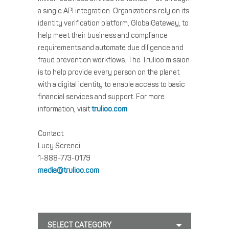
a single API integration. Organizations rely on its
identity verification platform, GlobalGateway, to
help meet their business and compliance
requirements and automate due diligence and
fraud prevention workflows. The Trulioo mission
is to help provide every person on the planet
with a digital identity to enable access to basic
financial services and support. For more
information, visit
trulioo.com
.
Contact
Lucy Screnci
1-888-773-0179
media@trulioo.com
SELECT CATEGORY