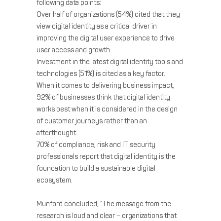
following data points:
Over half of organizations (54%) cited that they
view digital identity as a critical driver in
improving the digital user experience to drive
user access and growth.
Investment in the latest digital identity tools and
technologies (51%) is cited as a key factor.
When it comes to delivering business impact,
92% of businesses think that digital identity
works best when it is considered in the design
of customer journeys rather than an
afterthought.
70% of compliance, risk and IT security
professionals report that digital identity is the
foundation to build a sustainable digital
ecosystem.
Munford concluded, “The message from the
research is loud and clear – organizations that