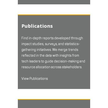
Publications
Find in-depth reports developed through
impact studies, surveys, and statistics-
gathering initiatives. We merge trends
reflected in the data with insights from
tech leaders to guide decision-making and
resource allocation across stakeholders.
View Publications