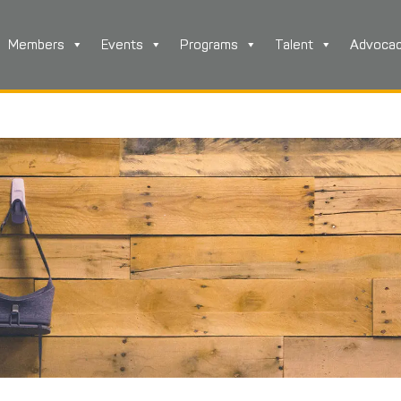
Members
Events
Programs
Talent
Advoca