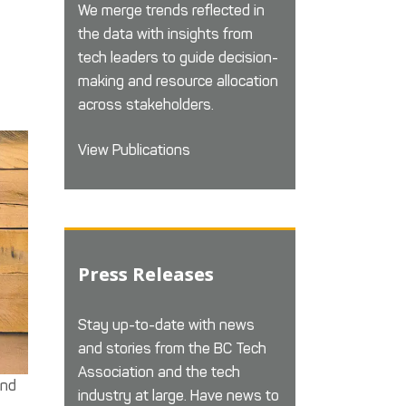
We merge trends reflected in
the data with insights from
tech leaders to guide decision-
making and resource allocation
across stakeholders.
View Publications
Press Releases
Stay up-to-date with news
and stories from the BC Tech
Association and the tech
und
industry at large. Have news to