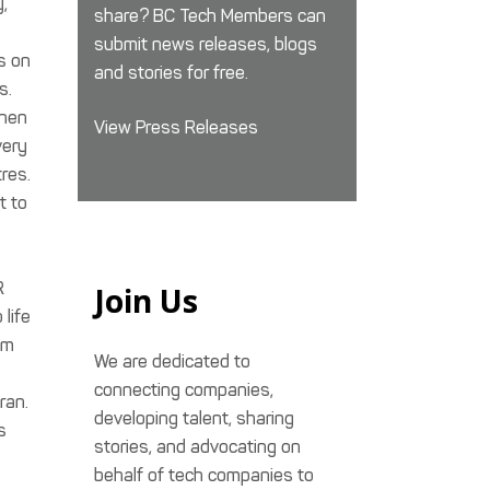
y,
share? BC Tech Members can
submit news releases, blogs
s on
and stories for free.
s.
chen
View Press Releases
very
res.
t to
R
Join Us
life
am
We are dedicated to
connecting companies,
ran.
developing talent, sharing
s
stories, and advocating on
behalf of tech companies to