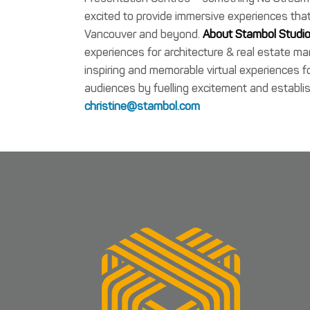
excited to provide immersive experiences that
Vancouver and beyond.
About Stambol Studio
experiences for architecture & real estate m
inspiring and memorable virtual experiences
audiences by fuelling excitement and establis
christine@stambol.com