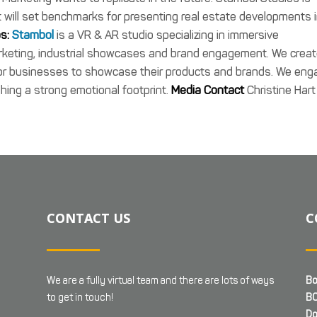
 will set benchmarks for presenting real estate developments 
s:
Stambol
is a VR & AR studio specializing in immersive
arketing, industrial showcases and brand engagement. We crea
 for businesses to showcase their products and brands. We eng
hing a strong emotional footprint.
Media Contact
Christine Hart
CONTACT US
C
We are a fully virtual team and there are lots of ways
Bo
to get in touch!
BC
Do