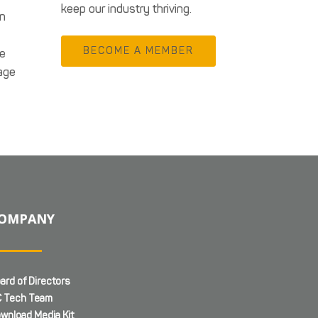
keep our industry thriving.
in
BECOME A MEMBER
te
age
OMPANY
ard of Directors
 Tech Team
wnload Media Kit