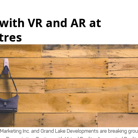
with VR and AR at
tres
Marketing Inc. and Grand Lake Developments are breaking gro