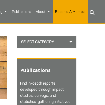
cy
Publications
About
Become A Member
SELECT CATEGORY
Publications
Find in-depth reports
developed through impact
studies, surveys, and
statistics-gathering initiatives.