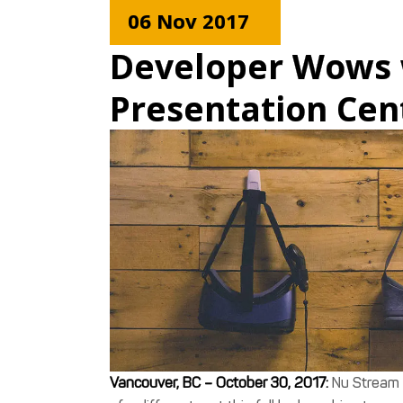
06 Nov 2017
Developer Wows 
Presentation Cen
Vancouver, BC – October 30, 2017:
Nu Stream 