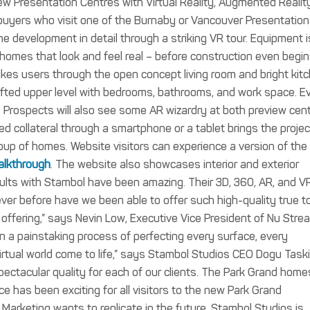
 new Presentation Centres with Virtual Reality, Augmented Realit
buyers who visit one of the Burnaby or Vancouver Presentation
 development in detail through a striking VR tour. Equipment i
r homes that look and feel real – before construction even begin
 takes users through the open concept living room and bright kit
rafted upper level with bedrooms, bathrooms, and work space. E
.
Prospects will also see some AR wizardry at both preview cent
d collateral through a smartphone or a tablet brings the projec
 group of homes.
Website visitors can experience a version of the
alkthrough
. The website also showcases interior and exterior
sults with Stambol have been amazing. Their 3D, 360, AR, and V
ver before have we been able to offer such high-quality true to 
offering,” says Nevin Low, Executive Vice President of Nu Stre
 a painstaking process of perfecting every surface, every
virtual world come to life,” says Stambol Studios CEO Dogu Taski
spectacular quality for each of our clients. The Park Grand home
e has been exciting for all visitors to the new Park Grand
arketing wants to replicate in the future. Stambol Studios is