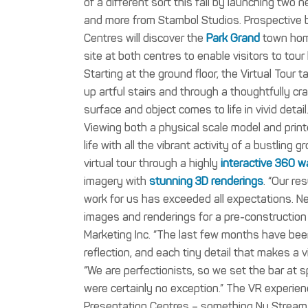
of a different sort this fall by launching two
and more from Stambol Studios.
Prospective 
Centres will discover the
Park Grand
town home
site at both centres to enable visitors to tou
Starting at the ground floor, the Virtual Tour
up artful stairs and through a thoughtfully c
surface and object comes to life in vivid detail
Viewing both a physical scale model and printe
life with all the vibrant activity of a bustling
virtual tour through a highly
interactive 360 w
imagery with
stunning 3D renderings
.
“Our re
work for us has exceeded all expectations. Ne
images and renderings for a pre-construction 
Marketing Inc.
“The last few months have been
reflection, and each tiny detail that makes a 
“We are perfectionists, so we set the bar at 
were certainly no exception.”
The VR experienc
Presentation Centres – something Nu Stream M