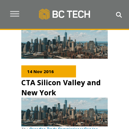
14 Nov 2016
CTA Silicon Valley and
New York