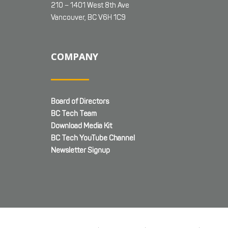
210 – 1401 West 8th Ave
Vancouver, BC V6H 1C9
COMPANY
Board of Directors
BC Tech Team
Download Media Kit
BC Tech YouTube Channel
Newsletter Signup