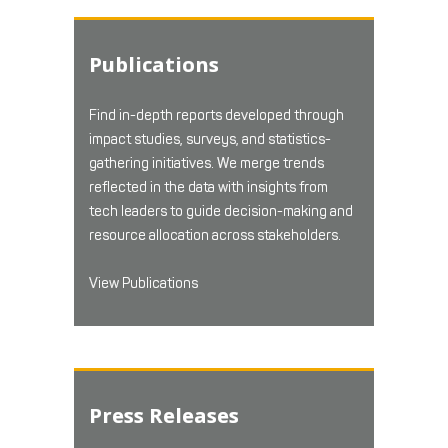
Publications
Find in-depth reports developed through
impact studies, surveys, and statistics-
gathering initiatives. We merge trends
reflected in the data with insights from
tech leaders to guide decision-making and
resource allocation across stakeholders.
View Publications
Press Releases