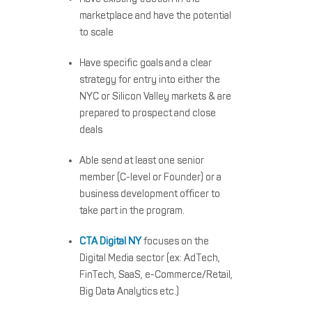
marketplace and have the potential
to scale
Have specific goals and a clear
strategy for entry into either the
NYC or Silicon Valley markets & are
prepared to prospect and close
deals
Able send at least one senior
member (C-level or Founder) or a
business development officer to
take part in the program.
CTA Digital NY
focuses on the
Digital Media sector (ex: AdTech,
FinTech, SaaS, e-Commerce/Retail,
Big Data Analytics etc.)