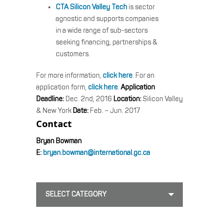
CTA Silicon Valley Tech
is sector
agnostic and supports companies
in a wide range of sub-sectors
seeking financing, partnerships &
customers.
For more information,
click here
. For an
application form,
click here
.
Application
Deadline:
Dec. 2nd, 2016
Location:
Silicon Valley
& New York
Date:
Feb. – Jun. 2017
Contact
Bryan Bowman
E:
bryan.bowman@international.gc.ca
SELECT CATEGORY