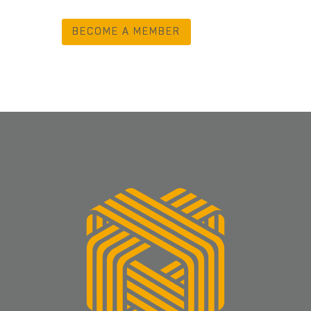
BECOME A MEMBER