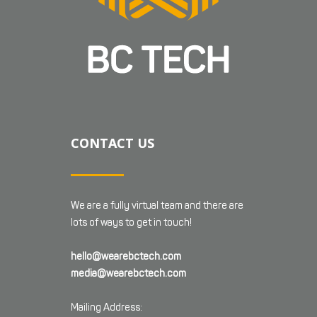
CONTACT US
We are a fully virtual team and there are
lots of ways to get in touch!
hello@wearebctech.com
media@wearebctech.com
Mailing Address: