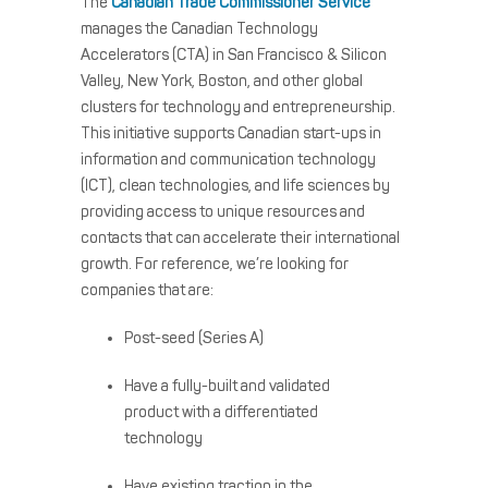
The
Canadian Trade Commissioner Service
manages the Canadian Technology
Accelerators (CTA) in San Francisco & Silicon
Valley, New York, Boston, and other global
clusters for technology and entrepreneurship.
This initiative supports Canadian start-ups in
information and communication technology
(ICT), clean technologies, and life sciences by
providing access to unique resources and
contacts that can accelerate their international
growth. For reference, we’re looking for
companies that are:
Post-seed (Series A)
Have a fully-built and validated
product with a differentiated
technology
Have existing traction in the