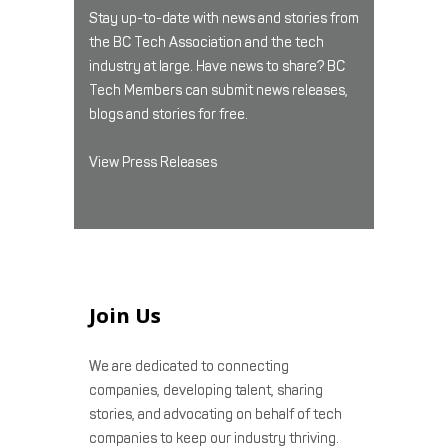
Stay up-to-date with news and stories from
the BC Tech Association and the tech
industry at large. Have news to share? BC
Tech Members can submit news releases,
blogs and stories for free.
View Press Releases
Join Us
We are dedicated to connecting
companies, developing talent, sharing
stories, and advocating on behalf of tech
companies to keep our industry thriving.