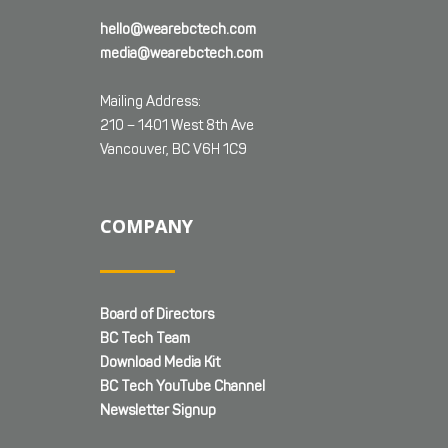
hello@wearebctech.com
media@wearebctech.com
Mailing Address:
210 – 1401 West 8th Ave
Vancouver, BC V6H 1C9
COMPANY
Board of Directors
BC Tech Team
Download Media Kit
BC Tech YouTube Channel
Newsletter Signup