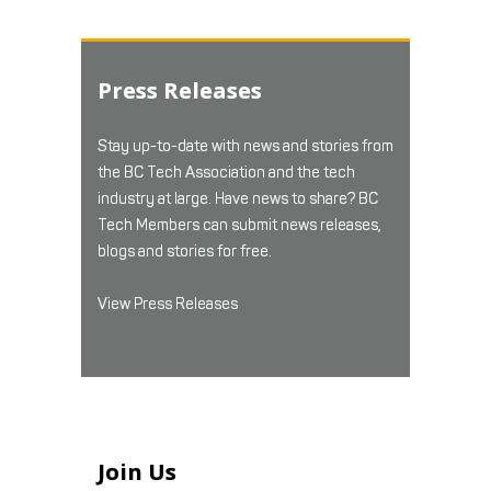
Press Releases
Stay up-to-date with news and stories from
the BC Tech Association and the tech
industry at large. Have news to share? BC
Tech Members can submit news releases,
blogs and stories for free.
View Press Releases
Join Us