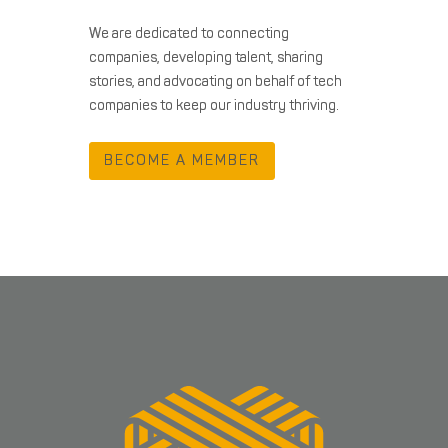
We are dedicated to connecting
companies, developing talent, sharing
stories, and advocating on behalf of tech
companies to keep our industry thriving.
BECOME A MEMBER