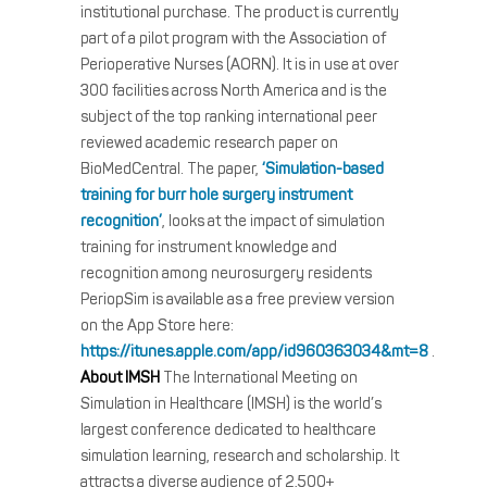
institutional purchase. The product is currently
part of a pilot program with the Association of
Perioperative Nurses (AORN). It is in use at over
300 facilities across North America and is the
subject of the top ranking international peer
reviewed academic research paper on
BioMedCentral. The paper,
‘Simulation-based
training for burr hole surgery instrument
recognition’
, looks at the impact of simulation
training for instrument knowledge and
recognition among neurosurgery residents
PeriopSim is available as a free preview version
on the App Store here:
https://itunes.apple.com/app/id960363034&mt=8
.
About IMSH
The International Meeting on
Simulation in Healthcare (IMSH) is the world’s
largest conference dedicated to healthcare
simulation learning, research and scholarship. It
attracts a diverse audience of 2,500+