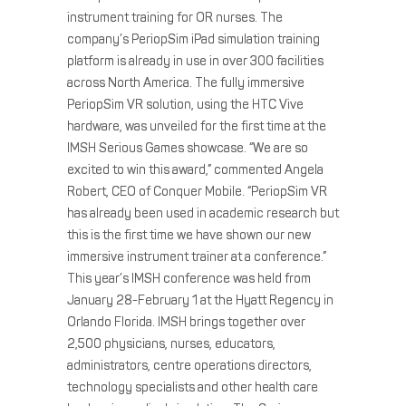
instrument training for OR nurses. The
company’s PeriopSim iPad simulation training
platform is already in use in over 300 facilities
across North America. The fully immersive
PeriopSim VR solution, using the HTC Vive
hardware, was unveiled for the first time at the
IMSH Serious Games showcase. “We are so
excited to win this award,” commented Angela
Robert, CEO of Conquer Mobile. “PeriopSim VR
has already been used in academic research but
this is the first time we have shown our new
immersive instrument trainer at a conference.”
This year’s IMSH conference was held from
January 28-February 1 at the Hyatt Regency in
Orlando Florida. IMSH brings together over
2,500 physicians, nurses, educators,
administrators, centre operations directors,
technology specialists and other health care