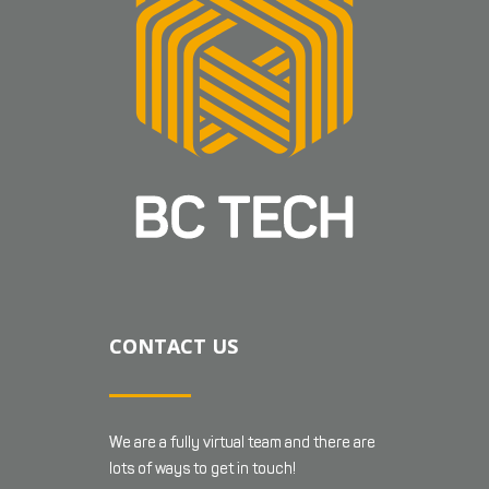
CONTACT US
We are a fully virtual team and there are
lots of ways to get in touch!