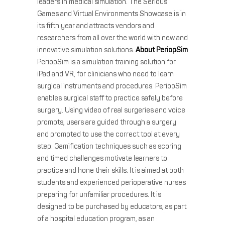
leaders in medical simulation. The Serious
Games and Virtual Environments Showcase is in
its fifth year and attracts vendors and
researchers from all over the world with new and
innovative simulation solutions.
About PeriopSim
PeriopSim is a simulation training solution for
iPad and VR, for clinicians who need to learn
surgical instruments and procedures. PeriopSim
enables surgical staff to practice safely before
surgery. Using video of real surgeries and voice
prompts, users are guided through a surgery
and prompted to use the correct tool at every
step. Gamification techniques such as scoring
and timed challenges motivate learners to
practice and hone their skills. It is aimed at both
students and experienced perioperative nurses
preparing for unfamiliar procedures. It is
designed to be purchased by educators, as part
of a hospital education program, as an