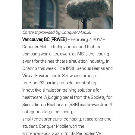
Content provided by Conquer Mobile.
Vancouver, BC (PRWEB)
– February 7, 2017 –
Conquer Mobile today announced that the
company won a key award at IMSH, the leading
event for the healthcare simulation industry, in
Orlando this week. The IMSH Serious Games and
Virtual Environments Showcase brought
together 33 participants demonstrating
innovative simulation training solutions for
healthcare. A judging panel from the Society for
Simulation in Healthcare (SSH) made awards in 4
categories: large company,
small/entrepreneurial company, researcher and
student. Conquer Mobile won the
entrepreneurial award for its PeriopSim VR