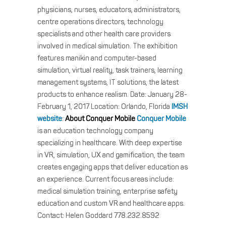
physicians, nurses, educators, administrators,
centre operations directors, technology
specialists and other health care providers
involved in medical simulation. The exhibition
features manikin and computer-based
simulation, virtual reality, task trainers, learning
management systems, IT solutions, the latest
products to enhance realism. Date: January 28-
February 1, 2017 Location: Orlando, Florida
IMSH
website
:
About Conquer Mobile
Conquer Mobile
is an education technology company
specializing in healthcare. With deep expertise
in VR, simulation, UX and gamification, the team
creates engaging apps that deliver education as
an experience. Current focus areas include:
medical simulation training, enterprise safety
education and custom VR and healthcare apps.
Contact: Helen Goddard 778.232.8592