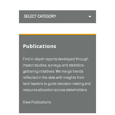
SELECT CATEGORY
Publications
Find in-depth reports developed through
impact studies, surveys, and statistics-
gathering initiatives. We merge trends
reflected in the data with insights from
tech leaders to guide decision-making and
resource allocation across stakeholders.
View Publications