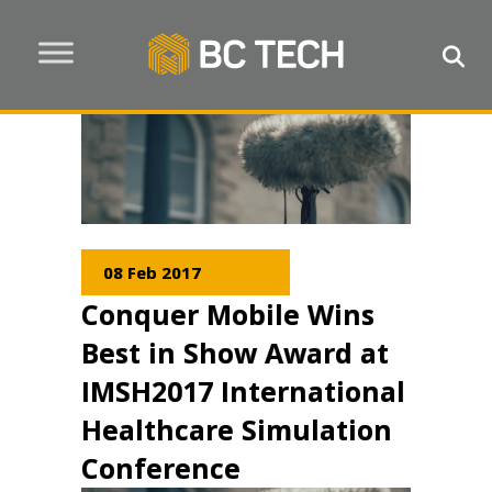
08 Feb 2017
Conquer Mobile Wins
Best in Show Award at
IMSH2017 International
Healthcare Simulation
Conference