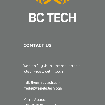
CONTACT US
We are a fully virtual team and there are
lots of ways to get in touch!
hello@wearebctech.com
media@wearebctech.com
Mailing Address: