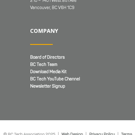
210 – 1401 West 8th Ave
Vancouver, BC V6H 1C9
COMPANY
Board of Directors
BC Tech Team
Download Media Kit
BC Tech YouTube Channel
Newsletter Signup
© BC Tech Association 2025 |
Web Design
|
Privacy Policy
|
Terms