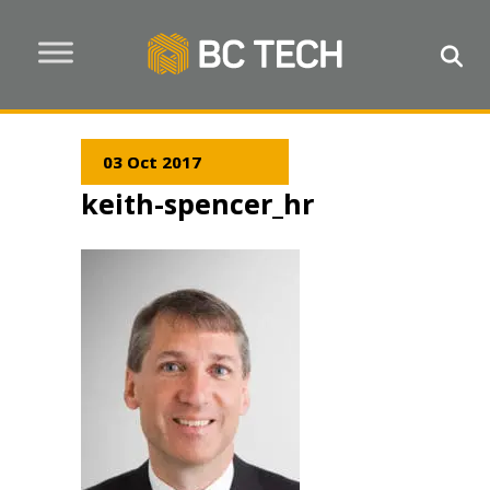
03 Oct 2017
keith-spencer_hr