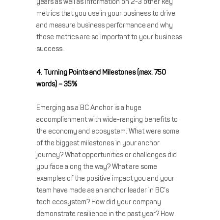
years as well as information on 2-3 other key
metrics that you use in your business to drive
and measure business performance and why
those metrics are so important to your business
success.
4. Turning Points and Milestones (max. 750
words) – 35%
Emerging as a BC Anchor is a huge
accomplishment with wide-ranging benefits to
the economy and ecosystem. What were some
of the biggest milestones in your anchor
journey? What opportunities or challenges did
you face along the way? What are some
examples of the positive impact you and your
team have made as an anchor leader in BC’s
tech ecosystem? How did your company
demonstrate resilience in the past year? How