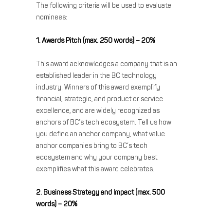
The following criteria will be used to evaluate
nominees:
1. Awards Pitch (max. 250 words) – 20%
This award acknowledges a company that is an
established leader in the BC technology
industry. Winners of this award exemplify
financial, strategic, and product or service
excellence, and are widely recognized as
anchors of BC’s tech ecosystem. Tell us how
you define an anchor company, what value
anchor companies bring to BC’s tech
ecosystem and why your company best
exemplifies what this award celebrates.
2. Business Strategy and Impact (max. 500
words) – 20%