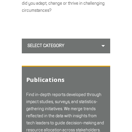
did you adapt, change or thrive in challenging
circumstances?
SELECT CATEGORY
Publications
Find in-depth reports developed through
impact studies, surveys, and statistics-
gathering initiatives. We merge trends
reflected in the data with insights from
tech leaders to guide decision-making and
resource allocation across stakeholders.