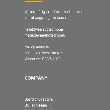
We are a fully virtual team and there are
lots of ways to get in touch!
hello@wearebctech.com
media@wearebctech.com
Mailing Address:
210 – 1401 West 8th Ave
Vancouver, BC V6H 1C9
COMPANY
Board of Directors
BC Tech Team