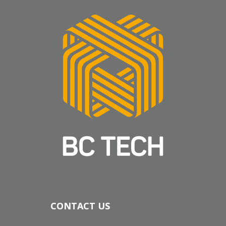
CONTACT US