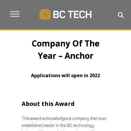
Company Of The
Year – Anchor
Applications will open in 2022
About this Award
This award acknowledges a company that is an
established leader in the BC technology