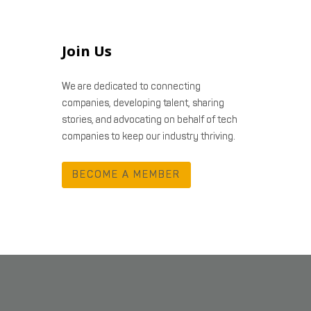
Join Us
We are dedicated to connecting
companies, developing talent, sharing
stories, and advocating on behalf of tech
companies to keep our industry thriving.
BECOME A MEMBER