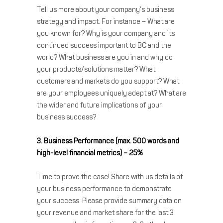
Tell us more about your company’s business
strategy and impact. For instance – What are
you known for? Why is your company and its
continued success important to BC and the
world? What business are you in and why do
your products/solutions matter? What
customers and markets do you support? What
are your employees uniquely adept at? What are
the wider and future implications of your
business success?
3. Business Performance (max. 500 words and
high-level financial metrics) – 25%
Time to prove the case! Share with us details of
your business performance to demonstrate
your success. Please provide summary data on
your revenue and market share for the last 3