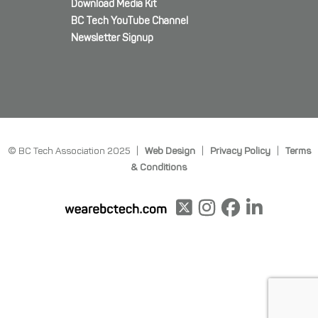
Download Media Kit
BC Tech YouTube Channel
Newsletter Signup
© BC Tech Association 2025 |
Web Design
|
Privacy Policy
|
Terms
& Conditions