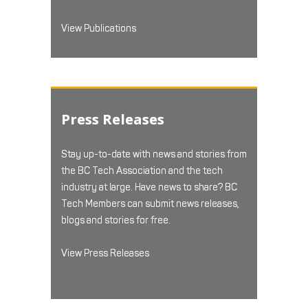
View Publications
Press Releases
Stay up-to-date with news and stories from
the BC Tech Association and the tech
industry at large. Have news to share? BC
Tech Members can submit news releases,
blogs and stories for free.
View Press Releases