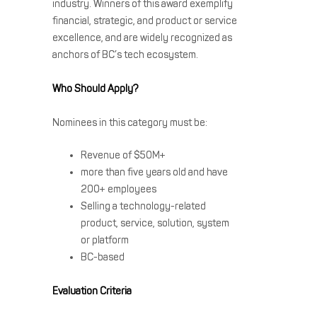
industry. Winners of this award exemplify
financial, strategic, and product or service
excellence, and are widely recognized as
anchors of BC’s tech ecosystem.
Who Should Apply?
Nominees in this category must be:
Revenue of $50M+
more than five years old and have
200+ employees
Selling a technology-related
product, service, solution, system
or platform
BC-based
Evaluation Criteria