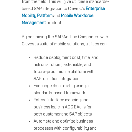
from the field. This will give utilities a standards-
based SAP integration to Clevest’s
Enterprise
Mobility Platform
and
Mobile Workforce
Management
product.
By combining the SAP Add-on Component with
Clevest’s suite of mobile solutions, utilities can:
Reduce deployment cost, time, and
risk on a robust, extensible, and
future-proof mobile platform with
SAP-certified integration
Exchange data reliably using a
standards-based framework
Extend interface mapping and
business logic in AOC BAdI’s for
both customer and SAP objects
Automate and optimize business
processes with configurability and