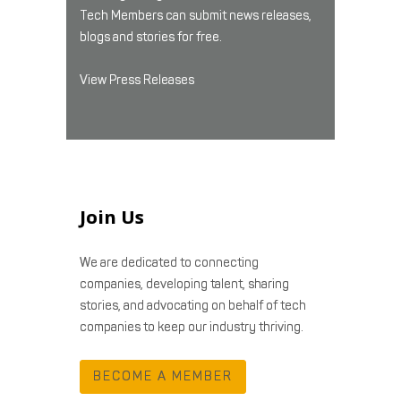
Tech Members can submit news releases,
blogs and stories for free.
View Press Releases
Join Us
We are dedicated to connecting
companies, developing talent, sharing
stories, and advocating on behalf of tech
companies to keep our industry thriving.
BECOME A MEMBER