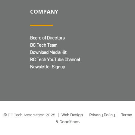
COMPANY
Board of Directors
BC Tech Team
Download Media Kit
BC Tech YouTube Channel
Newsletter Signup
© BC Tech Association 2025 |
Web Design
|
Privacy Policy
|
Terms
& Conditions