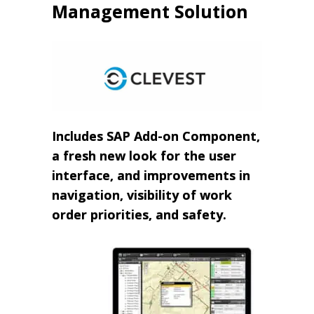
Management Solution
Includes SAP Add-on Component,
a fresh new look for the user
interface, and improvements in
navigation, visibility of work
order priorities, and safety.