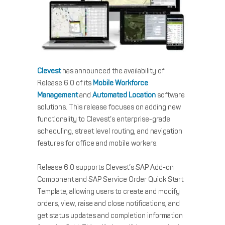
Clevest
has announced the availability of
Release 6.0 of its
Mobile Workforce
Management
and
Automated Location
software
solutions. This release focuses on adding new
functionality to Clevest’s enterprise-grade
scheduling, street level routing, and navigation
features for office and mobile workers.
Release 6.0 supports Clevest’s SAP Add-on
Component and SAP Service Order Quick Start
Template, allowing users to create and modify
orders, view, raise and close notifications, and
get status updates and completion information