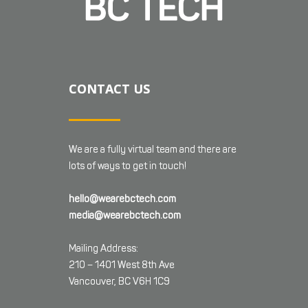
CONTACT US
We are a fully virtual team and there are
lots of ways to get in touch!
hello@wearebctech.com
media@wearebctech.com
Mailing Address:
210 – 1401 West 8th Ave
Vancouver, BC V6H 1C9