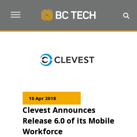
10 Apr 2018
Clevest Announces
Release 6.0 of its Mobile
Workforce