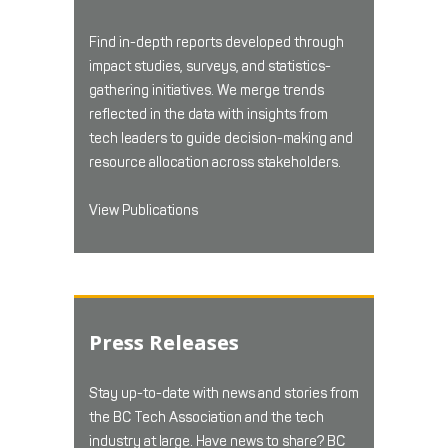
Find in-depth reports developed through
impact studies, surveys, and statistics-
gathering initiatives. We merge trends
reflected in the data with insights from
tech leaders to guide decision-making and
resource allocation across stakeholders.
View Publications
Press Releases
Stay up-to-date with news and stories from
the BC Tech Association and the tech
industry at large. Have news to share? BC