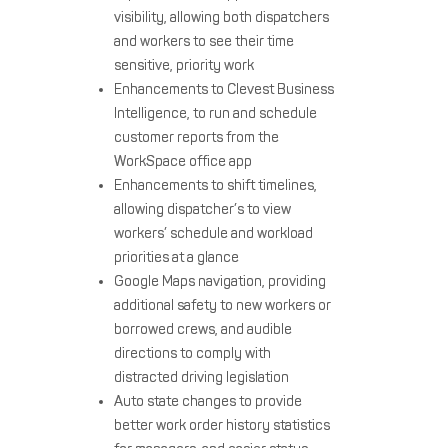
visibility, allowing both dispatchers
and workers to see their time
sensitive, priority work
Enhancements to Clevest Business
Intelligence, to run and schedule
customer reports from the
WorkSpace office app
Enhancements to shift timelines,
allowing dispatcher’s to view
workers’ schedule and workload
priorities at a glance
Google Maps navigation, providing
additional safety to new workers or
borrowed crews, and audible
directions to comply with
distracted driving legislation
Auto state changes to provide
better work order history statistics