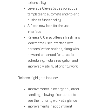
extensibility
Leverage Clevest’s best-practice
templates to automate end-to-end
business functionality
A fresh new look for the user
interface
Release 6.0 also offers a fresh new
look for the user interface with
personalization options, along with
new and enhanced features for
scheduling, mobile navigation and
improved visibility of priority work.
Release highlights include:
Improvements in emergency order
handling, allowing dispatchers to
see their priority work at a glance
Improvements in appointment