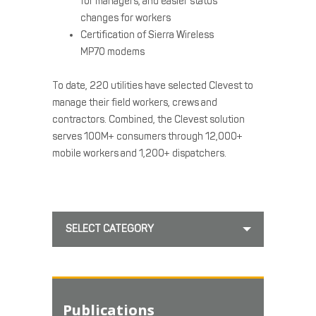
for managers, and easier status
changes for workers
Certification of Sierra Wireless
MP70 modems
To date, 220 utilities have selected Clevest to
manage their field workers, crews and
contractors. Combined, the Clevest solution
serves 100M+ consumers through 12,000+
mobile workers and 1,200+ dispatchers.
SELECT CATEGORY
Publications