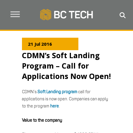
21 Jul 2016
CDMN’s Soft Landing
Program – Call for
Applications Now Open!
CDMN’s
Soft Landing program
call for
applications is now open. Companies can apply
to the program
here
.
Value to the company