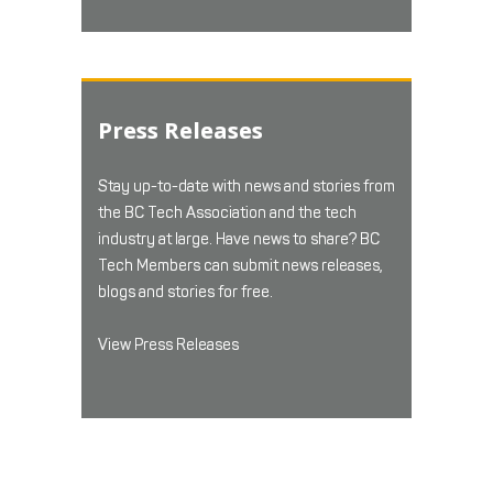
Press Releases
Stay up-to-date with news and stories from
the BC Tech Association and the tech
industry at large. Have news to share? BC
Tech Members can submit news releases,
blogs and stories for free.
View Press Releases