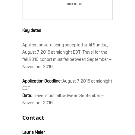
missions
Key dates
Applications are being accepted until Sunday,
August 7, 2016 at midnight EDT. Travel for the
fall 2016 cohort must fall between September –
November 2016.
Application Deadline:
August 7, 2016 at midnight
EDT
Date:
Travel must fall between September –
November 2016.
Contact
Laurie Maier