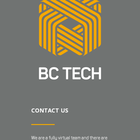
CONTACT US
We are a fully virtual team and there are