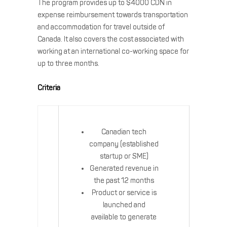
The program provides up to $4000 CDN in
expense reimbursement towards transportation
and accommodation for travel outside of
Canada. It also covers the cost associated with
working at an international co-working space for
up to three months.
Criteria
Canadian tech
company (established
startup or SME)
Generated revenue in
the past 12 months
Product or service is
launched and
available to generate