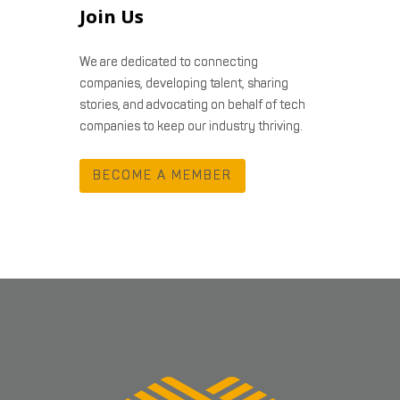
Join Us
We are dedicated to connecting
companies, developing talent, sharing
stories, and advocating on behalf of tech
companies to keep our industry thriving.
BECOME A MEMBER