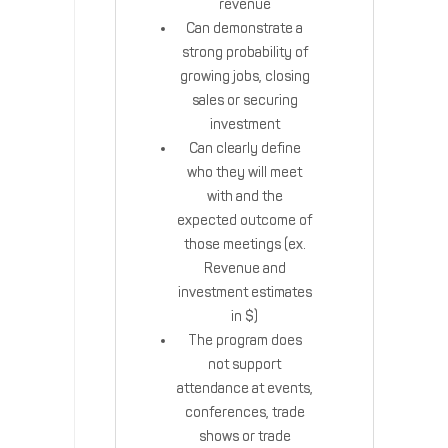
revenue
Can demonstrate a
strong probability of
growing jobs, closing
sales or securing
investment
Can clearly define
who they will meet
with and the
expected outcome of
those meetings (ex.
Revenue and
investment estimates
in $)
The program does
not support
attendance at events,
conferences, trade
shows or trade