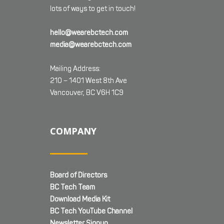
lots of ways to get in touch!
hello@wearebctech.com
media@wearebctech.com
Mailing Address:
210 – 1401 West 8th Ave
Vancouver, BC V6H 1C9
COMPANY
Board of Directors
BC Tech Team
Download Media Kit
BC Tech YouTube Channel
Newsletter Signup