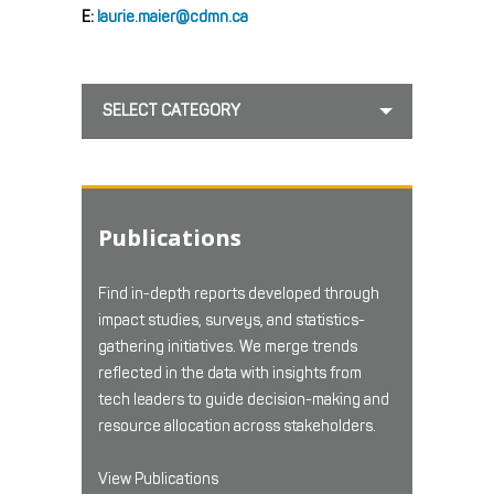
E:
laurie.maier@cdmn.ca
SELECT CATEGORY
Publications
Find in-depth reports developed through
impact studies, surveys, and statistics-
gathering initiatives. We merge trends
reflected in the data with insights from
tech leaders to guide decision-making and
resource allocation across stakeholders.
View Publications