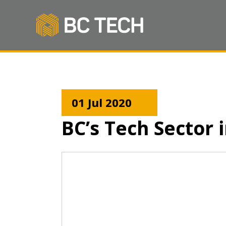
01 Jul 2020
BC’s Tech Sector 