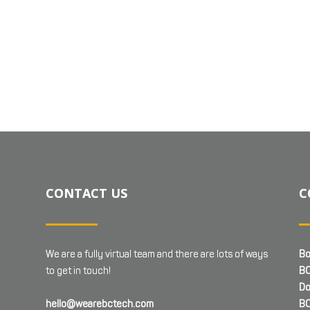
CONTACT US
C
We are a fully virtual team and there are lots of ways
Bo
to get in touch!
BC
Do
hello@wearebctech.com
BC