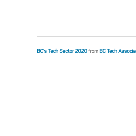
BC’s Tech Sector 2020
from
BC Tech Associa