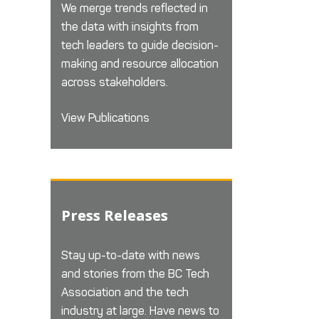
We merge trends reflected in
the data with insights from
tech leaders to guide decision-
making and resource allocation
across stakeholders.
View Publications
Press Releases
Stay up-to-date with news
and stories from the BC Tech
Association and the tech
industry at large. Have news to