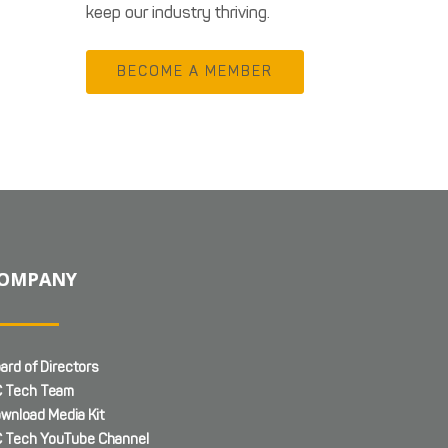
keep our industry thriving.
BECOME A MEMBER
OMPANY
ard of Directors
 Tech Team
wnload Media Kit
 Tech YouTube Channel