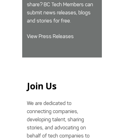
share? BC Tech Members can
submit news releases, blogs
and stories for free.
View Press Releases
Join Us
We are dedicated to
connecting companies,
developing talent, sharing
stories, and advocating on
behalf of tech companies to