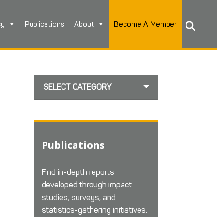
cy
Publications
About
Become A Member
SELECT CATEGORY
Publications
Find in-depth reports
developed through impact
studies, surveys, and
statistics-gathering initiatives.