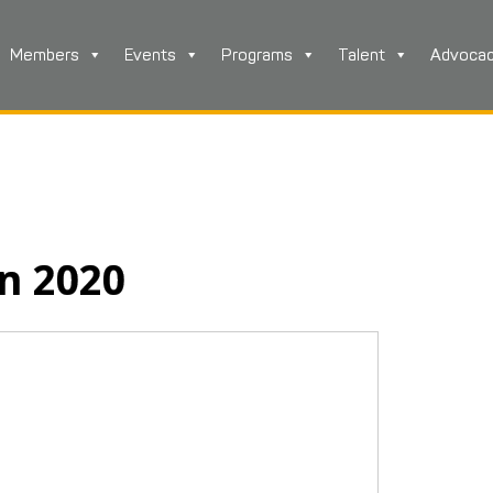
Members
Events
Programs
Talent
Advoca
in 2020