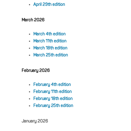
April 29th edition
March 2026
March 4th edition
March 11th edition
March 18th edition
March 25th edition
February 2026
February 4th edition
February 11th edition
February 18th edition
February 25th edition
January 2026