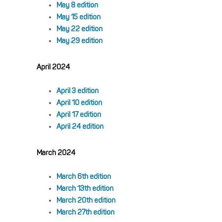
May 8 edition
May 15 edition
May 22 edition
May 29 edition
April 2024
April 3 edition
April 10 edition
April 17 edition
April 24 edition
March 2024
March 6th edition
March 13th edition
March 20th edition
March 27th edition