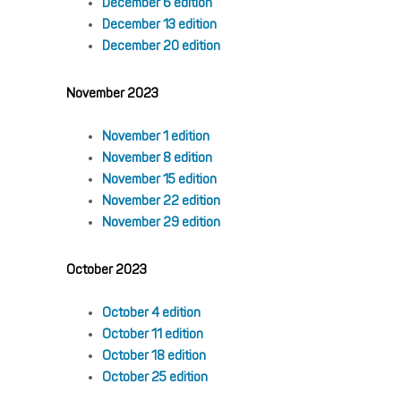
December 6 edition
December 13 edition
December 20 edition
November 2023
November 1 edition
November 8 edition
November 15 edition
November 22 edition
November 29 edition
October 2023
October 4 edition
October 11 edition
October 18 edition
October 25 edition