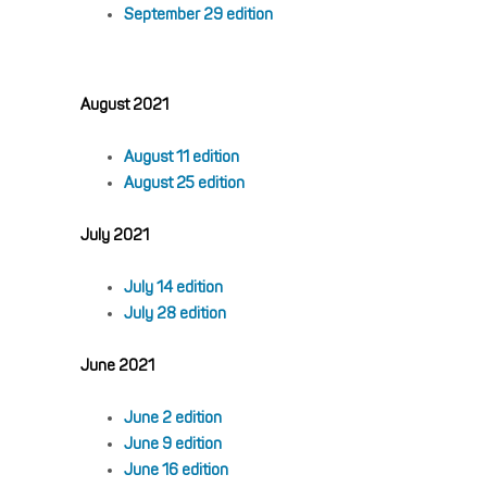
September 29 edition
August 2021
August 11 edition
August 25 edition
July 2021
July 14 edition
July 28 edition
June 2021
June 2 edition
June 9 edition
June 16 edition