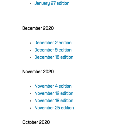
January 27 edition
December 2020
December 2 edition
December 9 edition
December 16 edition
November 2020
November 4 edition
November 12 edition
November 18 edition
November 25 edition
October 2020