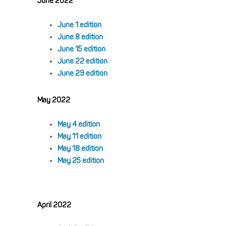
June 2022
June 1 edition
June 8 edition
June 15 edition
June 22 edition
June 29 edition
May 2022
May 4 edition
May 11 edition
May 18 edition
May 25 edition
April 2022