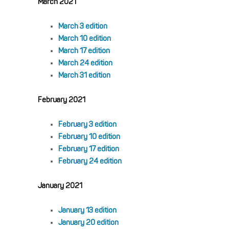
March 2021
March 3 edition
March 10 edition
March 17 edition
March 24 edition
March 31 edition
February 2021
February 3 edition
February 10 edition
February 17 edition
February 24 edition
January 2021
January 13 edition
January 20 edition