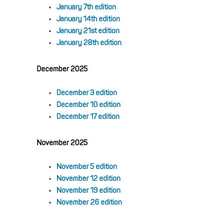
January 7th edition
January 14th edition
January 21st edition
January 28th edition
December 2025
December 3 edition
December 10 edition
December 17 edition
November 2025
November 5 edition
November 12 edition
November 19 edition
November 26 edition