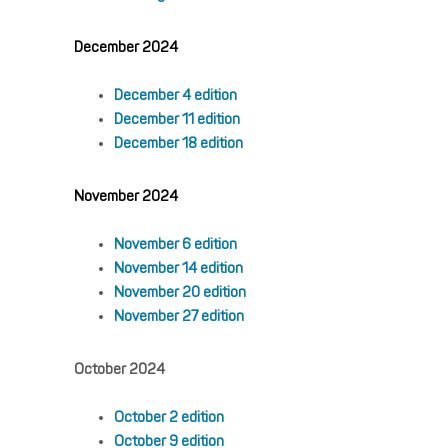
December 2024
December 4 edition
December 11 edition
December 18 edition
November 2024
November 6 edition
November 14 edition
November 20 edition
November 27 edition
October 2024
October 2 edition
October 9 edition