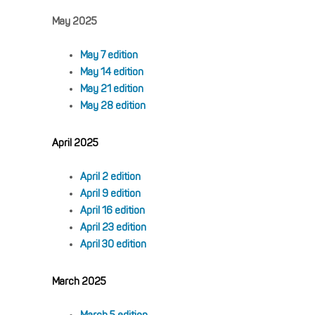
May 2025
May 7 edition
May 14 edition
May 21 edition
May 28 edition
April 2025
April 2 edition
April 9 edition
April 16 edition
April 23 edition
April 30 edition
March 2025