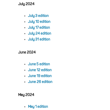
July 2024
July 3 edition
July 10 edition
July 17 edition
July 24 edition
July 31 edition
June 2024
June 5 edition
June 12 edition
June 19 edition
June 26 edition
May 2024
May 1 edition