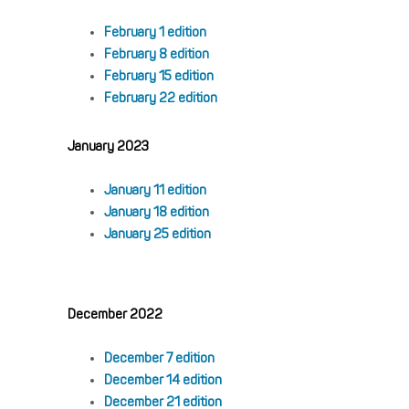
February 1 edition
February 8 edition
February 15 edition
February 22 edition
January 2023
January 11 edition
January 18 edition
January 25 edition
December 2022
December 7 edition
December 14 edition
December 21 edition