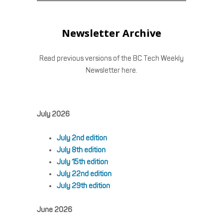
Newsletter Archive
Read previous versions of the BC Tech Weekly
Newsletter here.
July 2026
July 2nd edition
July 8th edition
July 15th edition
July 22nd edition
July 29th edition
June 2026