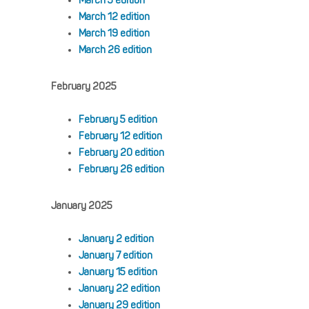
March 5 edition
March 12 edition
March 19 edition
March 26 edition
February 2025
February 5 edition
February 12 edition
February 20 edition
February 26 edition
January 2025
January 2 edition
January 7 edition
January 15 edition
January 22 edition
January 29 edition