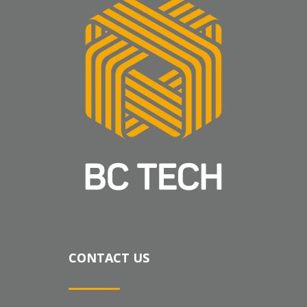
CONTACT US