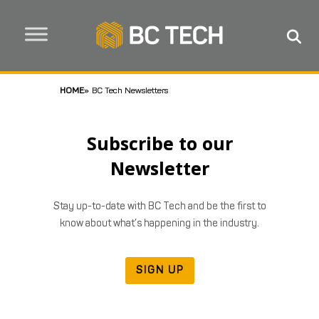
HOME
»
BC Tech Newsletters
Subscribe to our
Newsletter
Stay up-to-date with BC Tech and be the first to
know about what’s happening in the industry.
SIGN UP