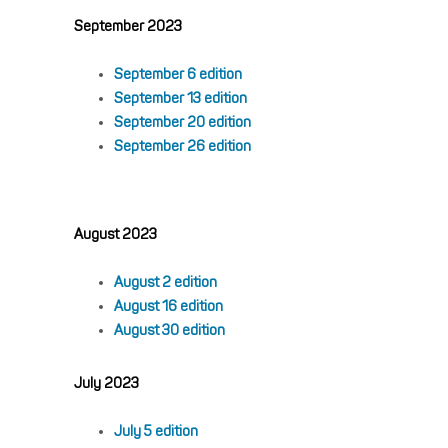
September 2023
September 6 edition
September 13 edition
September 20 edition
September 26 edition
August 2023
August 2 edition
August 16 edition
August 30 edition
July 2023
July 5 edition