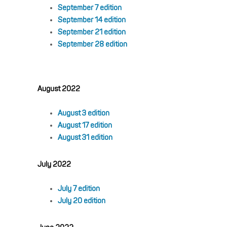
September 7 edition
September 14 edition
September 21 edition
September 28 edition
August 2022
August 3 edition
August 17 edition
August 31 edition
July 2022
July 7 edition
July 20 edition