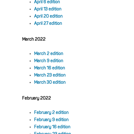
April 6 edition
April 13 edition
April 20 edition
April 27 edition
March 2022
March 2 edition
March 9 edition
March 16 edition
March 23 edition
March 30 edition
February 2022
February 2 edition
February 9 edition
February 16 edition