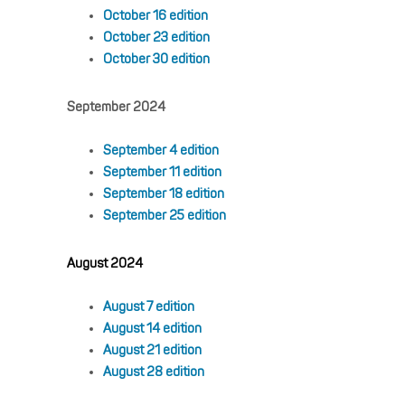
October 16 edition
October 23 edition
October 30 edition
September 2024
September 4 edition
September 11 edition
September 18 edition
September 25 edition
August 2024
August 7 edition
August 14 edition
August 21 edition
August 28 edition