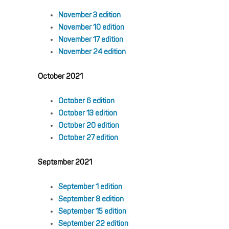
November 3 edition
November 10 edition
November 17 edition
November 24 edition
October 2021
October 6 edition
October 13 edition
October 20 edition
October 27 edition
September 2021
September 1 edition
September 8 edition
September 15 edition
September 22 edition