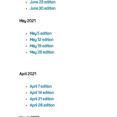
June 23 edition
June 30 edition
May 2021
May 5 edition
May 12 edition
May 19 edition
May 26 edition
April 2021
April 7 edition
April 14 edition
April 21 edition
April 28 edition