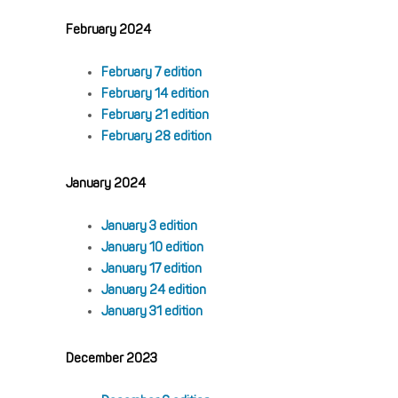
February 2024
February 7 edition
February 14 edition
February 21 edition
February 28 edition
January 2024
January 3 edition
January 10 edition
January 17 edition
January 24 edition
January 31 edition
December 2023