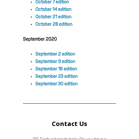
October 7 edition
October 14 edition
October 21 edition
October 28 edition
September 2020
September 2 edition
September 9 edition
September 16 edition
September 23 edition
September 30 edition
Contact Us