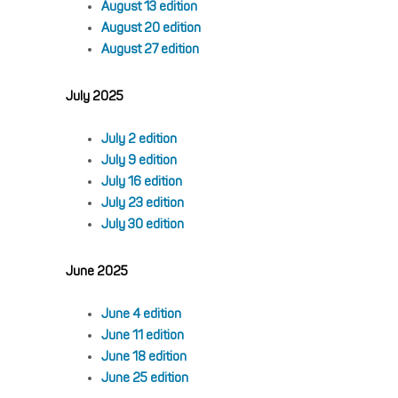
August 13 edition
August 20 edition
August 27 edition
July 2025
July 2 edition
July 9 edition
July 16 edition
July 23 edition
July 30 edition
June 2025
June 4 edition
June 11 edition
June 18 edition
June 25 edition