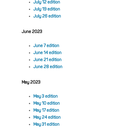
July 12 edition
July 19 edition
July 26 edition
June 2023
June 7 edition
June 14 edition
June 21 edition
June 28 edition
May 2023
May 3 edition
May 10 edition
May 17 edition
May 24 edition
May 31 edition