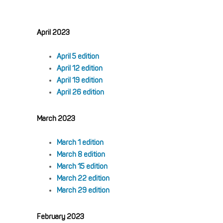
April 2023
April 5 edition
April 12 edition
April 19 edition
April 26 edition
March 2023
March 1 edition
March 8 edition
March 15 edition
March 22 edition
March 29 edition
February 2023