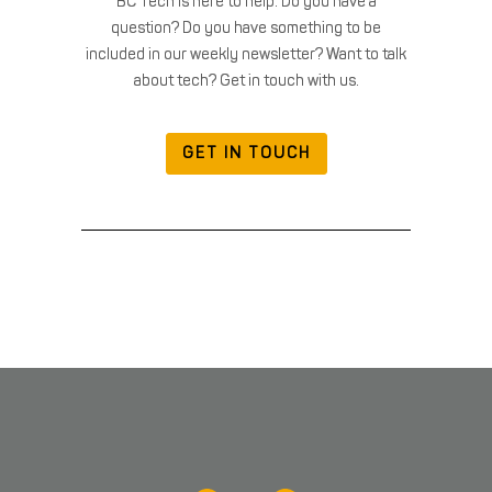
BC Tech is here to help. Do you have a
question? Do you have something to be
included in our weekly newsletter? Want to talk
about tech? Get in touch with us.
GET IN TOUCH