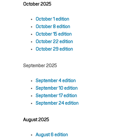
October 2025
October 1 edition
October 8 edition
October 15 edition
October 22 edition
October 29 edition
September 2025
September 4 edition
September 10 edition
September 17 edition
September 24 edition
August 2025
August 6 edition