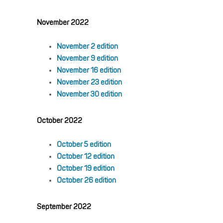
November 2022
November 2 edition
November 9 edition
November 16 edition
November 23 edition
November 30 edition
October 2022
October 5 edition
October 12 edition
October 19 edition
October 26 edition
September 2022