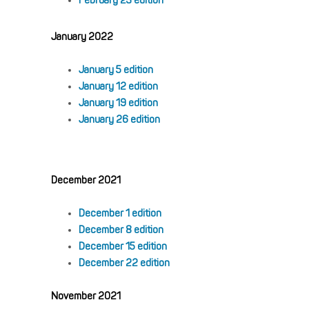
February 23 edition
January 2022
January 5 edition
January 12 edition
January 19 edition
January 26 edition
December 2021
December 1 edition
December 8 edition
December 15 edition
December 22 edition
November 2021