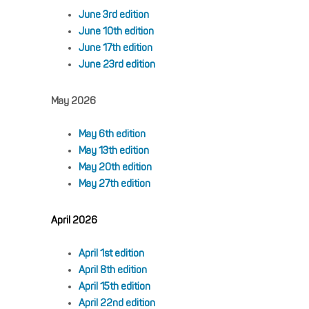
June 3rd edition
June 10th edition
June 17th edition
June 23rd edition
May 2026
May 6th edition
May 13th edition
May 20th edition
May 27th edition
April 2026
April 1st edition
April 8th edition
April 15th edition
April 22nd edition