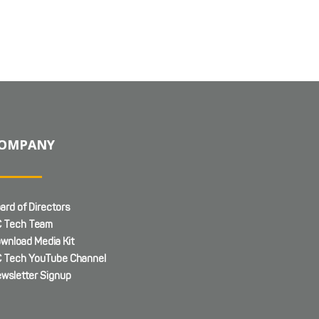
OMPANY
ard of Directors
 Tech Team
wnload Media Kit
 Tech YouTube Channel
wsletter Signup