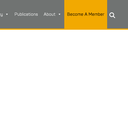
cy
Publications
About
Become A Member