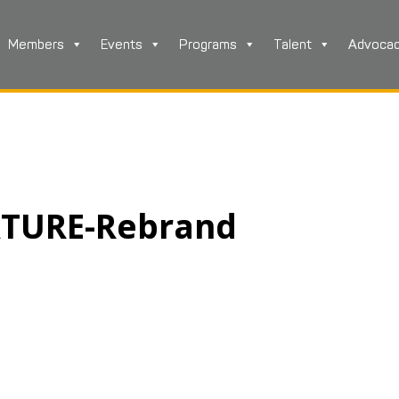
Members
Events
Programs
Talent
Advoca
ATURE-Rebrand