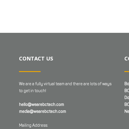
CONTACT US
C
We are a fully virtual team and there are lots of ways
Bo
to get in touch!
BC
Do
hello@wearebctech.com
BC
media@wearebctech.com
Ne
Mailing Address: