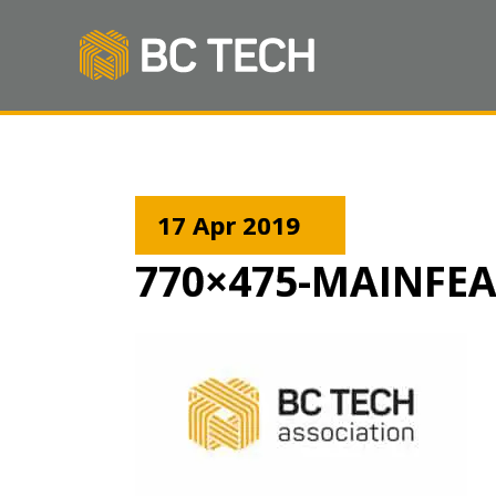
17 Apr 2019
770×475-MAINFE