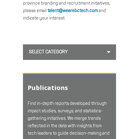
province branding and recruitment initiatives,
please email
talent@wearebctech.com
and
indicate your interest.
SELECT CATEGORY
Publications
Find in-depth reports developed through
impact studies, surveys, and statistics-
gathering initiatives. We merge trends
reflected in the data with insights from
tech leaders to guide decision-making and