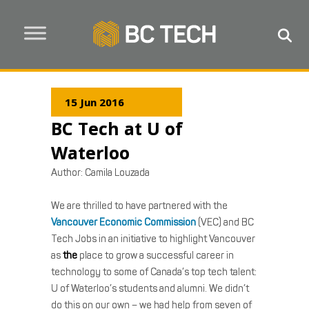
15 Jun 2016
BC Tech at U of
Waterloo
Author:
Camila Louzada
We are thrilled to have partnered with the
Vancouver Economic Commission
(VEC) and BC
Tech Jobs in an initiative to highlight Vancouver
as
the
place to grow a successful career in
technology to some of Canada’s top tech talent:
U of Waterloo’s students and alumni. We didn’t
do this on our own – we had help from seven of