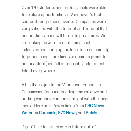
Over 170 students and professionals were able
to explore opportunities in Vancouver’s tech
sector through these events. Companies were
very satisfied with the turnout and hopeful that
connections made will turn into great hires. We
are looking forward to continuing such
initiatives and bringing the local tech community
together many more times to come to promote
our beautiful (and full of tech jobs) city to tech
talent everywhere.
A big thank you to the Vancouver Economic
Commission for spearheading this initiative and
putting Vancouver in the spotlight with the local
media. Here are a few articles from
CBC News
,
Waterloo Chronicle
,
570 News
, and
Betakit
.
If you’d like to participate in future out-of-