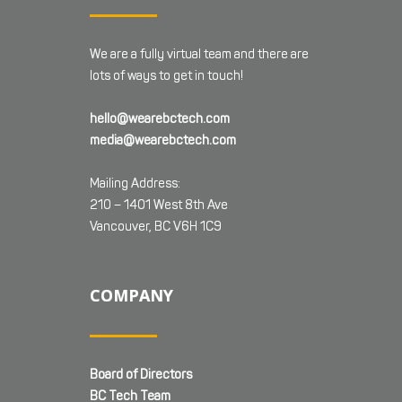
We are a fully virtual team and there are
lots of ways to get in touch!
hello@wearebctech.com
media@wearebctech.com
Mailing Address:
210 – 1401 West 8th Ave
Vancouver, BC V6H 1C9
COMPANY
Board of Directors
BC Tech Team