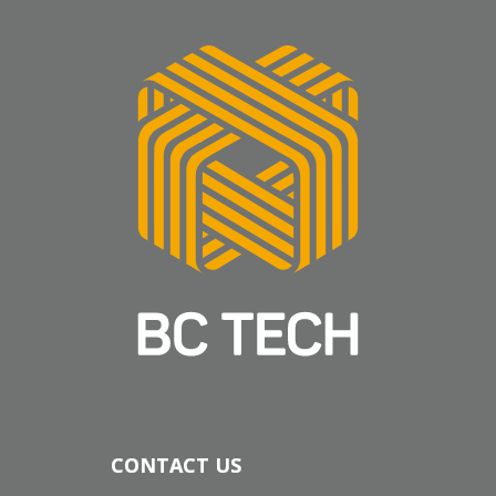
CONTACT US