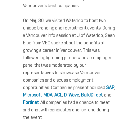
Vancouver’s best companies!
On May 30, we visited Waterloo to host two
unique branding and recruitment events. During
a Vancouver info session at U of Waterloo, Sean
Elbe from VEC spoke about the benefits of
growing a career in Vancouver. This was
followed by lightning pitches and an employer
panel that was moderated by our
representatives to showcase Vancouver
companies and discuss employment
opportunities. Companies presentincluded
SAP
,
Microsoft
,
MDA
,
ACL
,
D-Wave
,
BuildDirect
, and
Fortinet
. All companies had a chance to meet
and chat with candidates one-on-one during
the event.