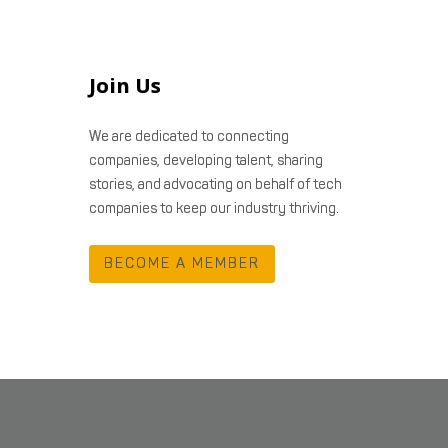
Join Us
We are dedicated to connecting
companies, developing talent, sharing
stories, and advocating on behalf of tech
companies to keep our industry thriving.
BECOME A MEMBER