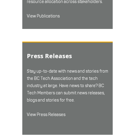
resource allocation across stakeholders.
View Publications
Press Releases
Stay up-to-date with news and stories from
the BC Tech Association and the tech
industry at large. Have news to share? BC
Tech Members can submit news releases,
blogs and stories for free.
View Press Releases