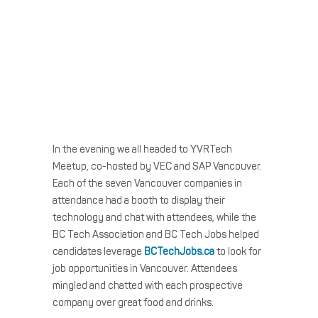
In the evening we all headed to YVRTech
Meetup, co-hosted by VEC and SAP Vancouver.
Each of the seven Vancouver companies in
attendance had a booth to display their
technology and chat with attendees, while the
BC Tech Association and BC Tech Jobs helped
candidates leverage
BCTechJobs.ca
to look for
job opportunities in Vancouver. Attendees
mingled and chatted with each prospective
company over great food and drinks.