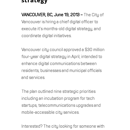
strategy
VANCOUVER, BC, June 19, 2013 –
The City of
Vancouver is
hiring a chief digital officer
to
execute it’s months-old digital strategy, and
coordinate digital initiatives.
Vancouver city council
approved a $30 million
four-year digital strategy
in April, intended to
enhance digital communications between
residents, businesses and municipal officials
and services.
The plan outlined nine strategic priorities
including an incubation program for tech
startups, telecommunications upgrades and
mobile-accessible city services.
Interested? The city looking for someone with