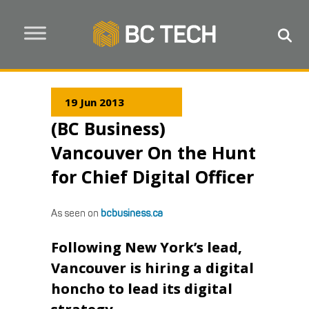
19 Jun 2013
(BC Business)
Vancouver On the Hunt
for Chief Digital Officer
As seen on
bcbusiness.ca
Following New York’s lead,
Vancouver is hiring a digital
honcho to lead its digital