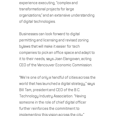
experience executing, “complex and
transformational projects for large
organizations,” and an extensive understanding
of digital technologies.
Businesses can look forward to digital
permitting and licensing and revised zoning
bylaws that will make it easier for tech
companies to pick an office space and adapt to
it to their needs, says Joan Elangovan, acting
CEO of the Vancouver Economic Commission.
“We’re one of only a handful of cities across the
world that has launched a digital strategy,” says
Bill Tam, president and CEO of the B.C.
Technology Industry Association. “Having
someone in the role of chief digital officer
further reinforces the commitment to
implementing this vision across the city.”