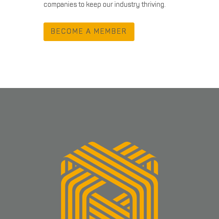
companies to keep our industry thriving.
BECOME A MEMBER