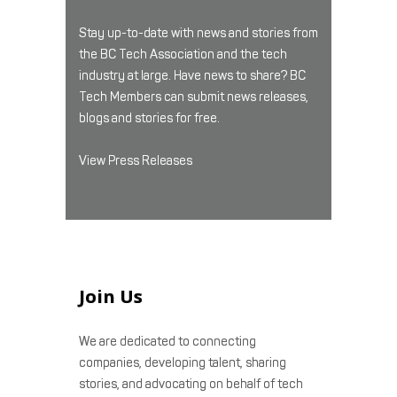
Stay up-to-date with news and stories from
the BC Tech Association and the tech
industry at large. Have news to share? BC
Tech Members can submit news releases,
blogs and stories for free.
View Press Releases
Join Us
We are dedicated to connecting
companies, developing talent, sharing
stories, and advocating on behalf of tech