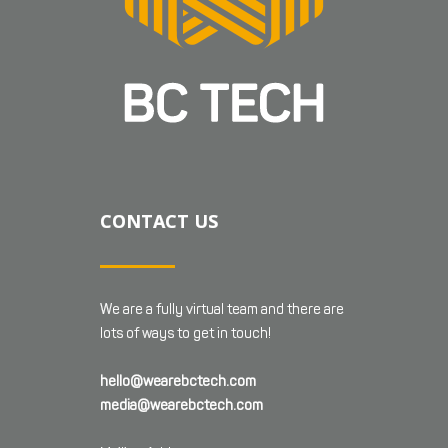
CONTACT US
We are a fully virtual team and there are
lots of ways to get in touch!
hello@wearebctech.com
media@wearebctech.com