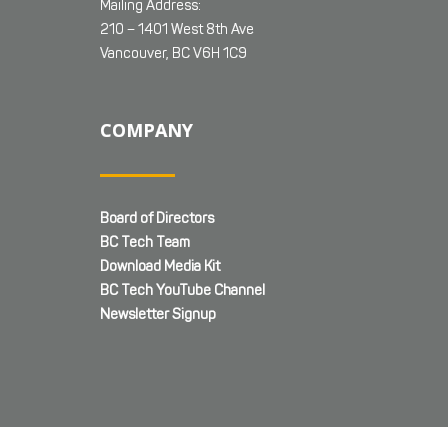
Mailing Address:
210 – 1401 West 8th Ave
Vancouver, BC V6H 1C9
COMPANY
Board of Directors
BC Tech Team
Download Media Kit
BC Tech YouTube Channel
Newsletter Signup