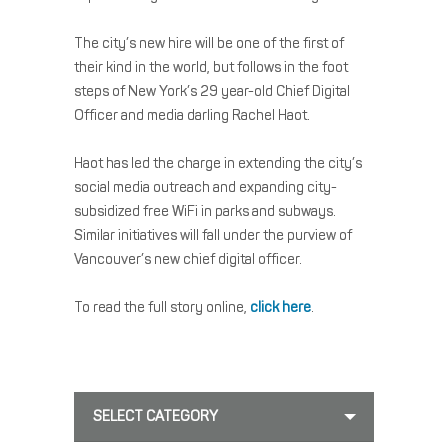
The city’s new hire will be one of the first of
their kind in the world, but follows in the foot
steps of New York’s 29 year-old Chief Digital
Officer and media darling Rachel Haot.
Haot has led the charge in extending the city’s
social media outreach and expanding city-
subsidized free WiFi in parks and subways.
Similar initiatives will fall under the purview of
Vancouver’s new chief digital officer.
To read the full story online,
click here
.
SELECT CATEGORY