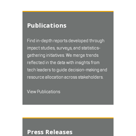
Publications
Find in-depth reports developed through
impact studies, surveys, and statistics-
gathering initiatives. We merge trends
reflected in the data with insights from
tech leaders to guide decision-making and
resource allocation across stakeholders.
View Publications
Press Releases