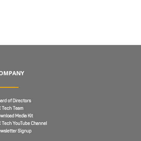
OMPANY
ard of Directors
 Tech Team
wnload Media Kit
 Tech YouTube Channel
wsletter Signup