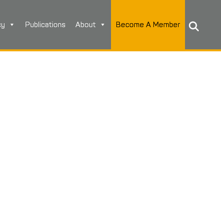
cy
Publications
About
Become A Member