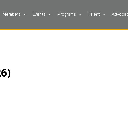
Members
Events
Programs
Talent
Advoca
26)