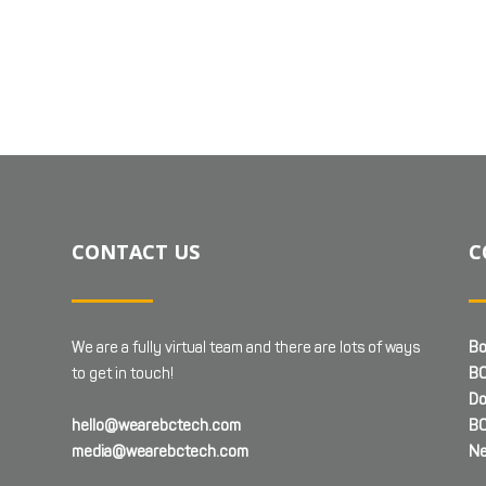
CONTACT US
C
We are a fully virtual team and there are lots of ways
Bo
to get in touch!
BC
Do
hello@wearebctech.com
BC
media@wearebctech.com
Ne