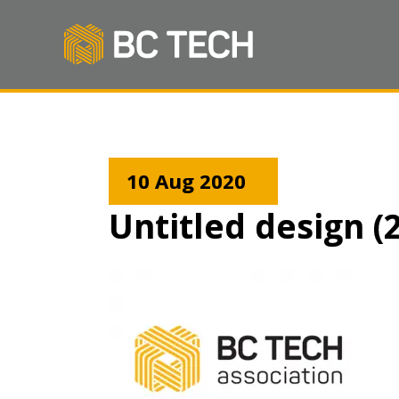
10 Aug 2020
Untitled design (