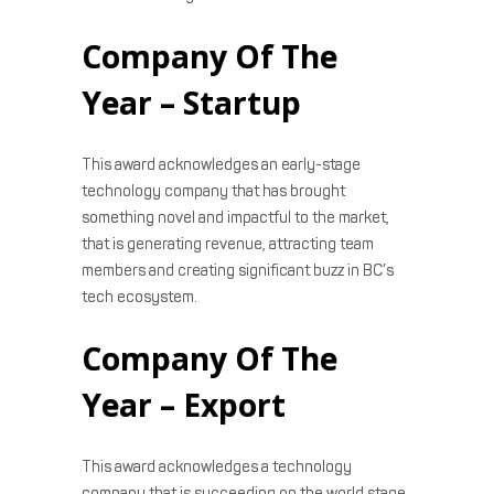
Company Of The
Year – Startup
This award acknowledges an early-stage
technology company that has brought
something novel and impactful to the market,
that is generating revenue, attracting team
members and creating significant buzz in BC’s
tech ecosystem.
Company Of The
Year – Export
This award acknowledges a technology
company that is succeeding on the world stage