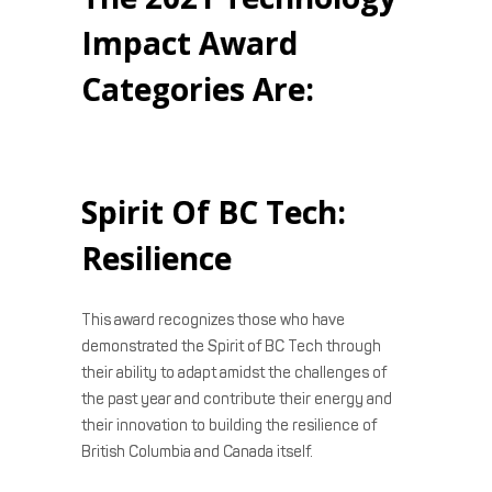
Impact Award
Categories Are:
Spirit Of BC Tech:
Resilience
This award recognizes those who have
demonstrated the Spirit of BC Tech through
their ability to adapt amidst the challenges of
the past year and contribute their energy and
their innovation to building the resilience of
British Columbia and Canada itself.