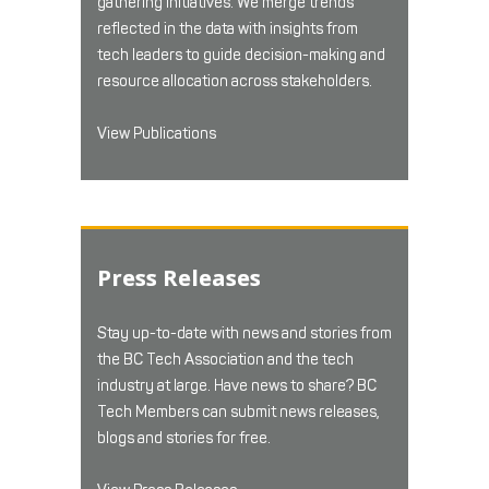
gathering initiatives. We merge trends
reflected in the data with insights from
tech leaders to guide decision-making and
resource allocation across stakeholders.
View Publications
Press Releases
Stay up-to-date with news and stories from
the BC Tech Association and the tech
industry at large. Have news to share? BC
Tech Members can submit news releases,
blogs and stories for free.