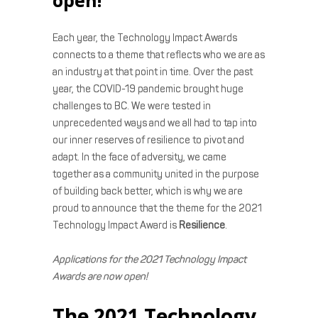
Each year, the Technology Impact Awards
connects to a theme that reflects who we are as
an industry at that point in time. Over the past
year, the COVID-19 pandemic brought huge
challenges to BC. We were tested in
unprecedented ways and we all had to tap into
our inner reserves of resilience to pivot and
adapt. In the face of adversity, we came
together as a community united in the purpose
of building back better, which is why we are
proud to announce that the theme for the 2021
Technology Impact Award is
Resilience
.
Applications for the 2021 Technology Impact
Awards are now open!
The 2021 Technology