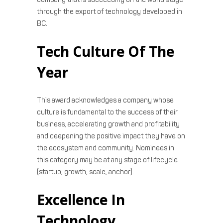
through the export of technology developed in
BC.
Tech Culture Of The
Year
This award acknowledges a company whose
culture is fundamental to the success of their
business, accelerating growth and profitability
and deepening the positive impact they have on
the ecosystem and community. Nominees in
this category may be at any stage of lifecycle
(startup, growth, scale, anchor).
Excellence In
Technology