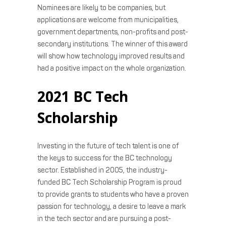
Nominees are likely to be companies, but
applications are welcome from municipalities,
government departments, non-profits and post-
secondary institutions. The winner of this award
will show how technology improved results and
had a positive impact on the whole organization.
2021 BC Tech
Scholarship
Investing in the future of tech talent is one of
the keys to success for the BC technology
sector. Established in 2005, the industry-
funded BC Tech Scholarship Program is proud
to provide grants to students who have a proven
passion for technology, a desire to leave a mark
in the tech sector and are pursuing a post-