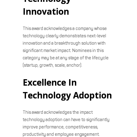
Innovation
This award acknowledges a company whose
technology clearly demonstrates next-level
innovation and a breakthrough solution with
significant market impact. Nominees in this
category may be at any stage of the lifecycle
(startup, growth, scale, anchor).
Excellence In
Technology Adoption
This award acknowledges the impact
technology adoption can have to significantly
improve performance, competitiveness,
productivity and employee engagement.