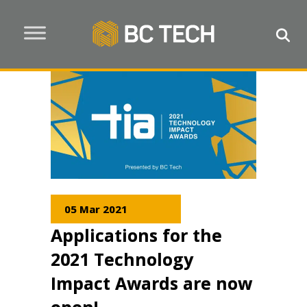
05 Mar 2021
Applications for the
2021 Technology
Impact Awards are now
open!