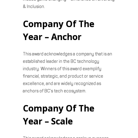
& Inclusion.
Company Of The
Year – Anchor
This award acknowledges a company that is an
established leader in the BC technology
industry. Winners of this award exemplify
financial, strategic, and product or service
excellence, and are widely recognized as
anchors of BC’s tech ecosystem.
Company Of The
Year – Scale