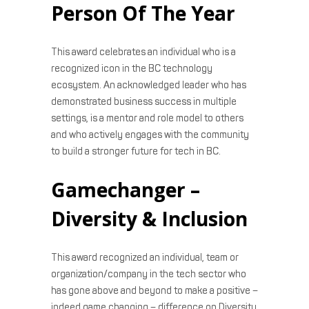
Person Of The Year
This award celebrates an individual who is a
recognized icon in the BC technology
ecosystem. An acknowledged leader who has
demonstrated business success in multiple
settings, is a mentor and role model to others
and who actively engages with the community
to build a stronger future for tech in BC.
Gamechanger –
Diversity & Inclusion
This award recognized an individual, team or
organization/company in the tech sector who
has gone above and beyond to make a positive –
indeed game changing – difference on Diversity