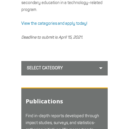
secondary education in a technology-related
program.
View the categories and apply today!
Deadline to submit is April 15, 2021
.
SELECT CATEGORY
Publications
Find in-depth reports developed through
impact studies, surveys, and statistics-