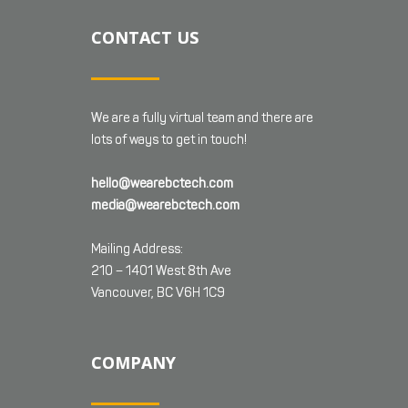
CONTACT US
We are a fully virtual team and there are
lots of ways to get in touch!
hello@wearebctech.com
media@wearebctech.com
Mailing Address:
210 – 1401 West 8th Ave
Vancouver, BC V6H 1C9
COMPANY