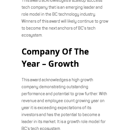
This award acknowledges a scaleup success
tech company that is an emerging leader and
role model in the BC technology industry.
Winners of this award will likely continue to grow
to become the next anchors of BC’s tech
ecosystem.
Company Of The
Year – Growth
This award acknowledges a high growth
company demonstrating outstanding
performance and potential to grow further. With
revenue and employee count growing year on
year it is exceeding expectations of its
investors and has the potential to become a
leader in its market. It is a growth role model for
BC’s tech ecosystem.