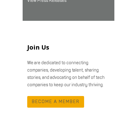
View Press Releases
Join Us
We are dedicated to connecting
companies, developing talent, sharing
stories, and advocating on behalf of tech
companies to keep our industry thriving.
BECOME A MEMBER