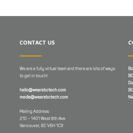
CONTACT US
C
We are a fully virtual team and there are lots of ways
Bo
to get in touch!
BC
Do
hello@wearebctech.com
BC
media@wearebctech.com
Ne
Mailing Address:
210 – 1401 West 8th Ave
Vancouver, BC V6H 1C9