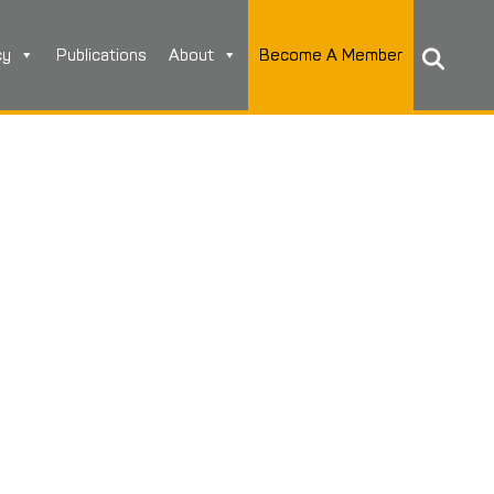
cy
Publications
About
Become A Member