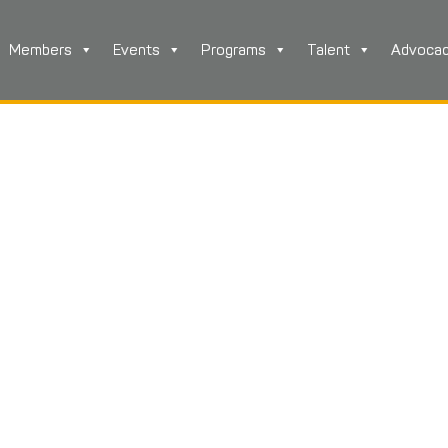
Members
Events
Programs
Talent
Advoca