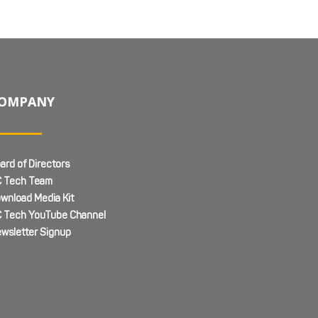
OMPANY
ard of Directors
 Tech Team
wnload Media Kit
 Tech YouTube Channel
wsletter Signup