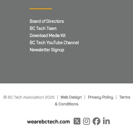
Board of Directors
BC Tech Team
Download Media Kit
BC Tech YouTube Channel
Newsletter Signup
© BC Tech Association 2025 |
Web Design
|
Privacy Policy
|
Terms
& Conditions