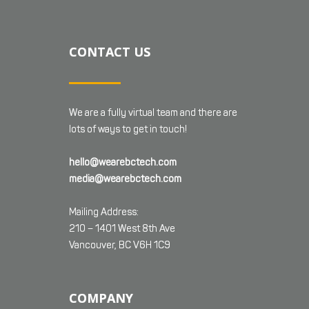
CONTACT US
We are a fully virtual team and there are
lots of ways to get in touch!
hello@wearebctech.com
media@wearebctech.com
Mailing Address:
210 – 1401 West 8th Ave
Vancouver, BC V6H 1C9
COMPANY