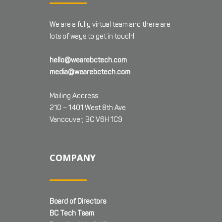
We are a fully virtual team and there are
lots of ways to get in touch!
hello@wearebctech.com
media@wearebctech.com
Mailing Address:
210 – 1401 West 8th Ave
Vancouver, BC V6H 1C9
COMPANY
Board of Directors
BC Tech Team