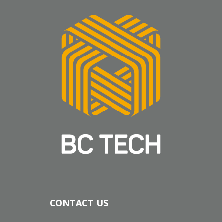
CONTACT US