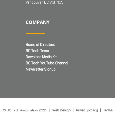
Vancouver, BC V6H 1C9
COMPANY
Board of Directors
BC Tech Team
Download Media Kit
BC Tech YouTube Channel
Newsletter Signup
© BC Tech Association 2025 |
Web Design
|
Privacy Policy
|
Terms