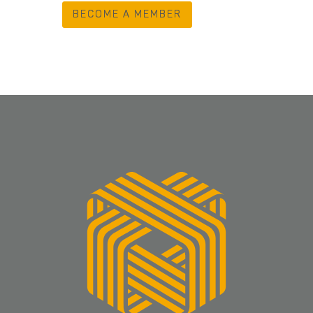
BECOME A MEMBER