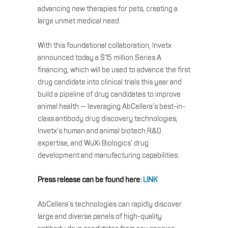
advancing new therapies for pets, creating a
large unmet medical need.
With this foundational collaboration, Invetx
announced today a $15 million Series A
financing, which will be used to advance the first
drug candidate into clinical trials this year and
build a pipeline of drug candidates to improve
animal health — leveraging AbCellera’s best-in-
class antibody drug discovery technologies,
Invetx’s human and animal biotech R&D
expertise, and WuXi Biologics’ drug
development and manufacturing capabilities.
Press release can be found here:
LINK
AbCellera’s technologies can rapidly discover
large and diverse panels of high-quality