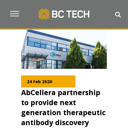
24 Feb 2020
AbCellera partnership
to provide next
generation therapeutic
antibody discovery