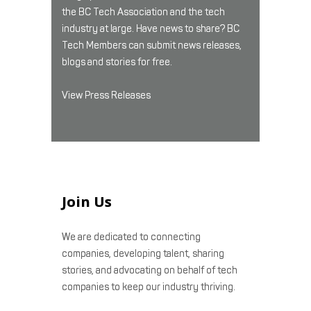
the BC Tech Association and the tech
industry at large. Have news to share? BC
Tech Members can submit news releases,
blogs and stories for free.
View Press Releases
Join Us
We are dedicated to connecting
companies, developing talent, sharing
stories, and advocating on behalf of tech
companies to keep our industry thriving.