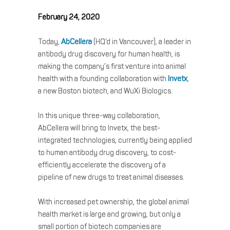
February 24, 2020
Today,
AbCellera
(HQ’d in Vancouver), a leader in
antibody drug discovery for human health, is
making the company’s first venture into animal
health with a founding collaboration with
Invetx
,
a new Boston biotech, and WuXi Biologics.
In this unique three-way collaboration,
AbCellera will bring to Invetx, the best-
integrated technologies, currently being applied
to human antibody drug discovery, to cost-
efficiently accelerate the discovery of a
pipeline of new drugs to treat animal diseases.
With increased pet ownership, the global animal
health market is large and growing, but only a
small portion of biotech companies are