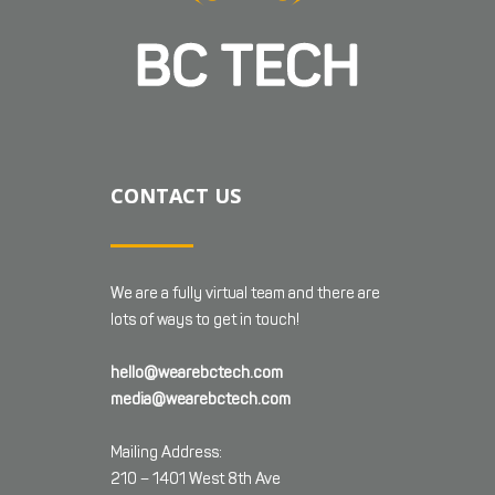
CONTACT US
We are a fully virtual team and there are
lots of ways to get in touch!
hello@wearebctech.com
media@wearebctech.com
Mailing Address:
210 – 1401 West 8th Ave