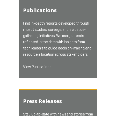
Publications
Find in-depth reports developed through
impact studies, surveys, and statistics-
gathering initiatives. We merge trends
reflected in the data with insights from
tech leaders to guide decision-making and
resource allocation across stakeholders.
View Publications
Press Releases
Stay up-to-date with news and stories from