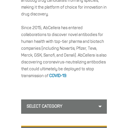
antibody drug candidates from any species,
making it the platform of choice for innovation in
drug discovery.
Since 2015, AbCellera has entered
collaborations to discover novel antibodies for
human health with top-tier pharma and biotech
companies (including Novartis, Pfizer, Teva,
Merck, GSK, Sanofi, and Denali). AbCellera is also
discovering coronavirus-neutralizing antibodies
that could ultimately be deployed to stop
transmission of
COVID-19
.
SELECT CATEGORY