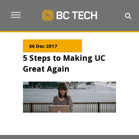
06 Dec 2017
5 Steps to Making UC
Great Again