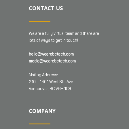
CONTACT US
We are a fully virtual team and there are
lots of ways to get in touch!
hello@wearebctech.com
media@wearebctech.com
Mailing Address:
210 – 1401 West 8th Ave
Vancouver, BC V6H 1C9
COMPANY