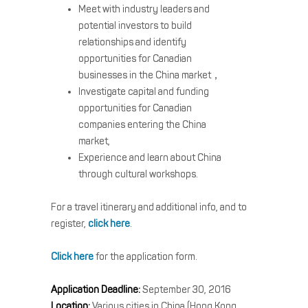
Meet with industry leaders and
potential investors to build
relationships and identify
opportunities for Canadian
businesses in the China market，
Investigate capital and funding
opportunities for Canadian
companies entering the China
market,
Experience and learn about China
through cultural workshops.
For a travel itinerary and additional info, and to
register,
click here
.
Click here
for the application form.
Application Deadline:
September 30, 2016
Location:
Various cities in China (Hong Kong,