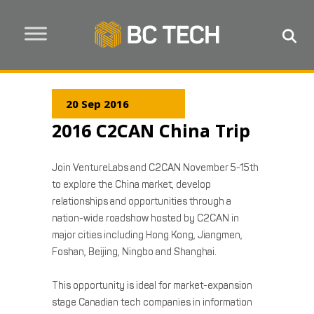
20 Sep 2016
2016 C2CAN China Trip
Join VentureLabs and C2CAN November 5-15th
to explore the China market, develop
relationships and opportunities through a
nation-wide roadshow hosted by C2CAN in
major cities including Hong Kong, Jiangmen,
Foshan, Beijing, Ningbo and Shanghai.
This opportunity is ideal for market-expansion
stage Canadian tech companies in information