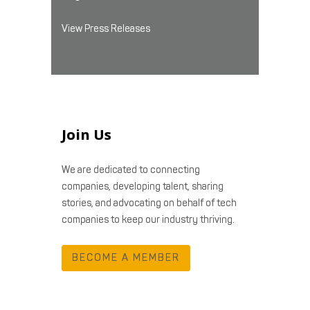
View Press Releases
Join Us
We are dedicated to connecting
companies, developing talent, sharing
stories, and advocating on behalf of tech
companies to keep our industry thriving.
BECOME A MEMBER