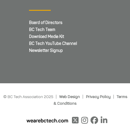
Board of Directors
BC Tech Team
Download Media Kit
BC Tech YouTube Channel
Newsletter Signup
© BC Tech Association 2025 |
Web Design
|
Privacy Policy
|
Terms
& Conditions