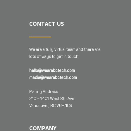
CONTACT US
We are a fully virtual team and there are
lots of ways to get in touch!
hello@wearebctech.com
media@wearebctech.com
Mailing Address:
210 – 1401 West 8th Ave
Vancouver, BC V6H 1C9
COMPANY