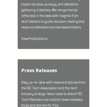
impact studies, surveys, and statistics-
gathering initiatives. We merge trends
reflected in the data with insights from
tech leaders to guide decision-making and
resource allocation across stakeholders.
View Publications
Press Releases
Stay up-to-date with news and stories from
the BC Tech Association and the tech
industry at large. Have news to share? BC
Tech Members can submit news releases,
blogs and stories for free.