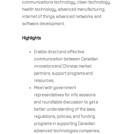
communications technology, clean technology,
health technology, advanced manufacturing,
internet of things, advanced networks, and
software development.
Highlights
Enable direct and effective
communication between Canadian
innovators and Chinese market
partners, support programs and
resources,
Meet with government
representatives for info sessions
and roundtable discussion to get a
better understanding of the laws,
regulations, policies, and funding
programs in supporting Canadian
advanced technologies companies,