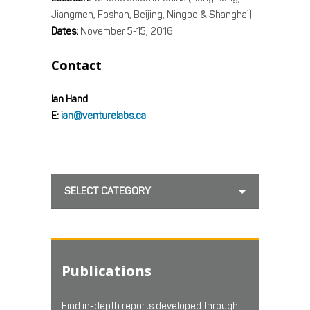
Jiangmen, Foshan, Beijing, Ningbo & Shanghai)
Dates:
November 5-15, 2016
Contact
Ian Hand
E:
ian@venturelabs.ca
SELECT CATEGORY
Publications
Find in-depth reports developed through