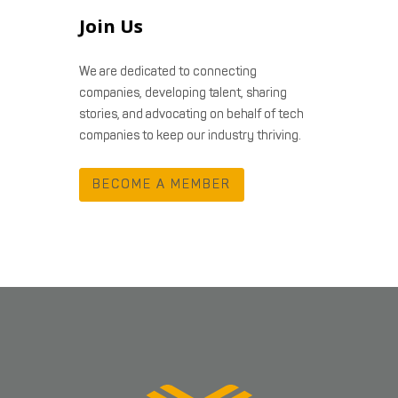
Join Us
We are dedicated to connecting
companies, developing talent, sharing
stories, and advocating on behalf of tech
companies to keep our industry thriving.
BECOME A MEMBER