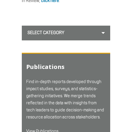
in Review,
click here
.
SELECT CATEGORY
Publications
Find in-depth reports developed through
impact studies, surveys, and statistics-
gathering initiatives. We merge trends
reflected in the data with insights from
tech leaders to guide decision-making and
resource allocation across stakeholders.
View Publications