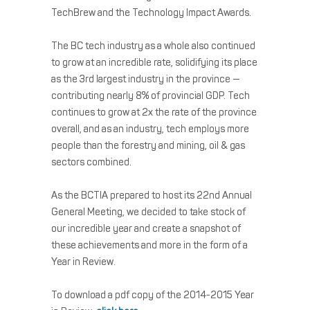
TechBrew and the Technology Impact Awards.
The BC tech industry as a whole also continued
to grow at an incredible rate, solidifying its place
as the 3rd largest industry in the province —
contributing nearly 8% of provincial GDP. Tech
continues to grow at 2x the rate of the province
overall, and as an industry, tech employs more
people than the forestry and mining, oil & gas
sectors combined.
As the BCTIA prepared to host its 22nd Annual
General Meeting, we decided to take stock of
our incredible year and create a snapshot of
these achievements and more in the form of a
Year in Review.
To download a pdf copy of the 2014-2015 Year