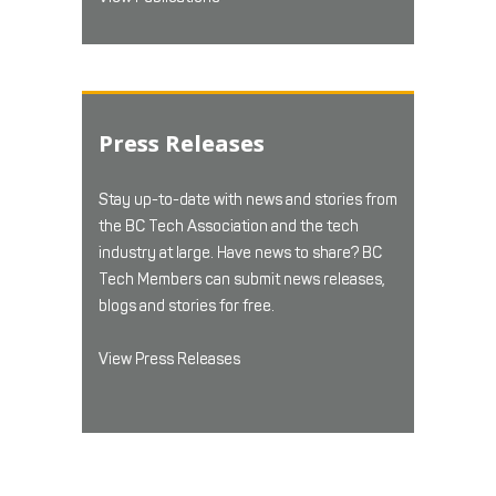
Press Releases
Stay up-to-date with news and stories from
the BC Tech Association and the tech
industry at large. Have news to share? BC
Tech Members can submit news releases,
blogs and stories for free.
View Press Releases