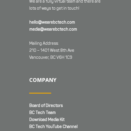
We are a fully virtual team and there are
lots of ways to get in touch!
hello@wearebctech.com
media@wearebctech.com
Mailing Address:
210 – 1401 West 8th Ave
Vancouver, BC V6H 1C9
COMPANY
Board of Directors
BC Tech Team
Download Media Kit
BC Tech YouTube Channel