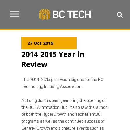
27 Oct 2015
2014-2015 Year in
Review
The 2014-2015 year was a big one for the BC
Technology Industry Association.
Not only did this past year bring the opening of
the BCTIA Innovation Hub, it also saw the launch
of both the HyperGrowth and TechTalentBC
programs, as well as the continued success of
Centre4Growth and signature events such as