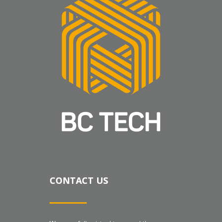
CONTACT US